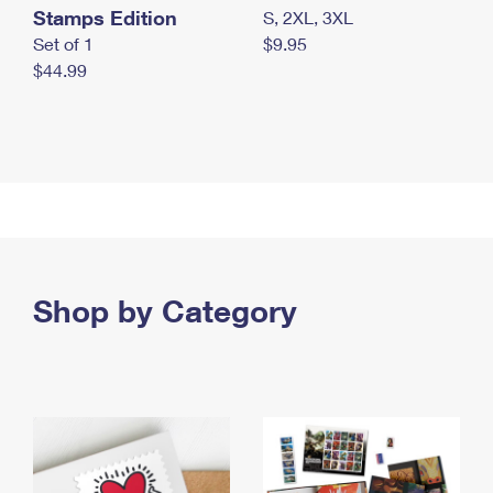
Stamps Edition
S, 2XL, 3XL
Set of 1
$9.95
$44.99
Shop by Category