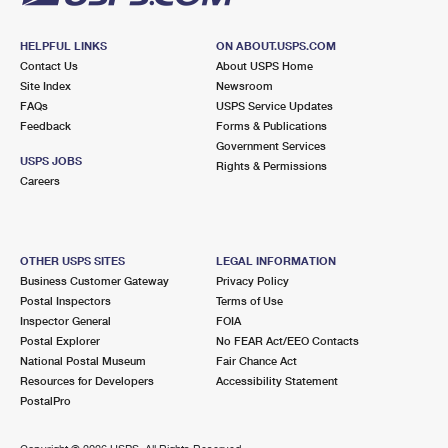
HELPFUL LINKS
ON ABOUT.USPS.COM
Contact Us
About USPS Home
Site Index
Newsroom
FAQs
USPS Service Updates
Feedback
Forms & Publications
Government Services
USPS JOBS
Rights & Permissions
Careers
OTHER USPS SITES
LEGAL INFORMATION
Business Customer Gateway
Privacy Policy
Postal Inspectors
Terms of Use
Inspector General
FOIA
Postal Explorer
No FEAR Act/EEO Contacts
National Postal Museum
Fair Chance Act
Resources for Developers
Accessibility Statement
PostalPro