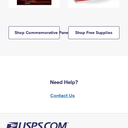
Shop Commemorative Panels
Shop Free Supplies
Need Help?
Contact Us