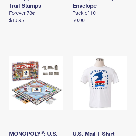
International Business Shipping
Trail Stamps
First-Class Mail International
Envelope
Money Orders
Forever 73¢
Pack of 10
Managing Business Mail
Filing an International Claim
Filing a Claim
$10.95
$0.00
USPS & Web Tools APIs
Requesting an International Refund
Requesting a Refund
Prices
®
MONOPOLY
: U.S.
U.S. Mail T-Shirt