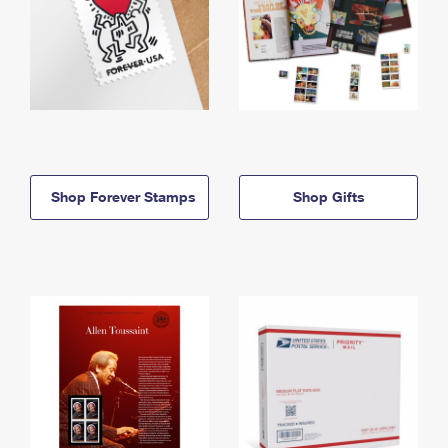
Shop Forever Stamps
Shop Gifts