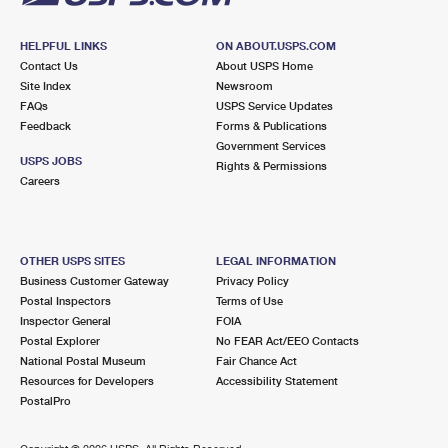
HELPFUL LINKS
ON ABOUT.USPS.COM
Contact Us
About USPS Home
Site Index
Newsroom
FAQs
USPS Service Updates
Feedback
Forms & Publications
Government Services
USPS JOBS
Rights & Permissions
Careers
OTHER USPS SITES
LEGAL INFORMATION
Business Customer Gateway
Privacy Policy
Postal Inspectors
Terms of Use
Inspector General
FOIA
Postal Explorer
No FEAR Act/EEO Contacts
National Postal Museum
Fair Chance Act
Resources for Developers
Accessibility Statement
PostalPro