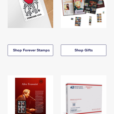
Shop Forever Stamps
Shop Gifts