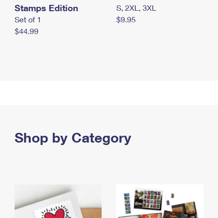
Stamps Edition
S, 2XL, 3XL
Set of 1
$9.95
$44.99
Shop by Category