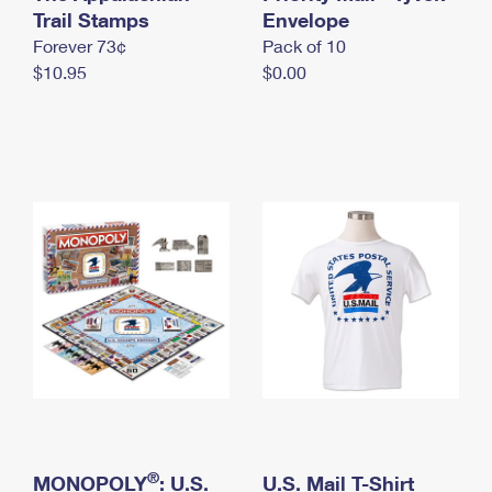
International Business Shipping
Trail Stamps
First-Class Mail International
Envelope
Money Orders
Forever 73¢
Pack of 10
Managing Business Mail
Filing an International Claim
Filing a Claim
$10.95
$0.00
USPS & Web Tools APIs
Requesting an International Refund
Requesting a Refund
Prices
®
MONOPOLY
: U.S.
U.S. Mail T-Shirt