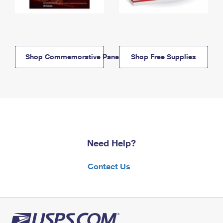
Shop Commemorative Panels
Shop Free Supplies
Need Help?
Contact Us