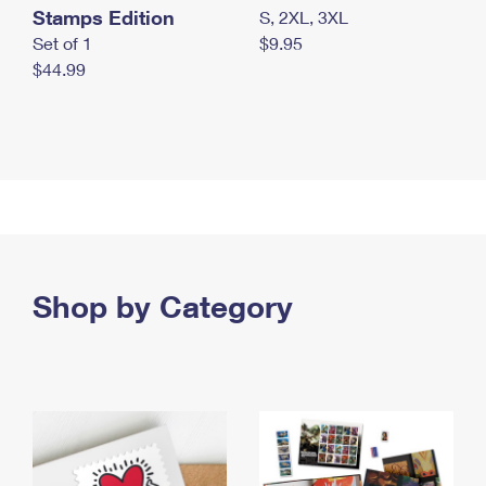
Stamps Edition
S, 2XL, 3XL
Set of 1
$9.95
$44.99
Shop by Category