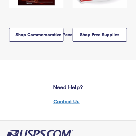
Shop Commemorative Panels
Shop Free Supplies
Need Help?
Contact Us