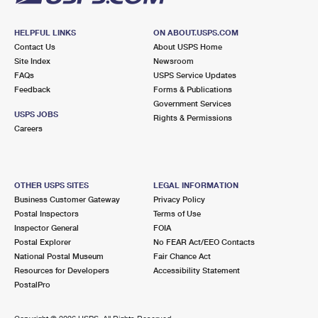
HELPFUL LINKS
ON ABOUT.USPS.COM
Contact Us
About USPS Home
Site Index
Newsroom
FAQs
USPS Service Updates
Feedback
Forms & Publications
Government Services
USPS JOBS
Rights & Permissions
Careers
OTHER USPS SITES
LEGAL INFORMATION
Business Customer Gateway
Privacy Policy
Postal Inspectors
Terms of Use
Inspector General
FOIA
Postal Explorer
No FEAR Act/EEO Contacts
National Postal Museum
Fair Chance Act
Resources for Developers
Accessibility Statement
PostalPro