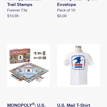
International Business Shipping
Trail Stamps
First-Class Mail International
Envelope
Money Orders
Forever 73¢
Pack of 10
Managing Business Mail
Filing an International Claim
Filing a Claim
$10.95
$0.00
USPS & Web Tools APIs
Requesting an International Refund
Requesting a Refund
Prices
®
MONOPOLY
: U.S.
U.S. Mail T-Shirt