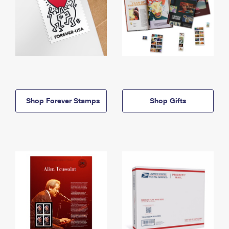
Shop Forever Stamps
Shop Gifts