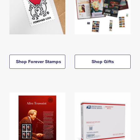
Shop Forever Stamps
Shop Gifts