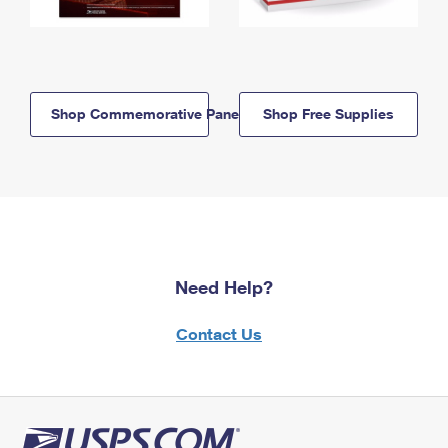
Shop Commemorative Panels
Shop Free Supplies
Need Help?
Contact Us