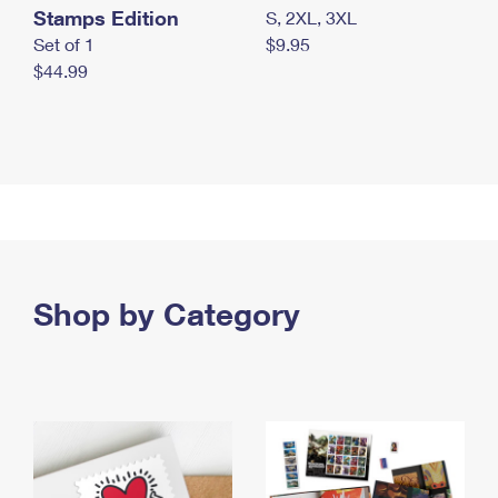
Stamps Edition
S, 2XL, 3XL
Set of 1
$9.95
$44.99
Shop by Category