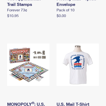
International Business Shipping
Trail Stamps
First-Class Mail International
Envelope
Money Orders
Forever 73¢
Pack of 10
Managing Business Mail
Filing an International Claim
Filing a Claim
$10.95
$0.00
USPS & Web Tools APIs
Requesting an International Refund
Requesting a Refund
Prices
®
MONOPOLY
: U.S.
U.S. Mail T-Shirt