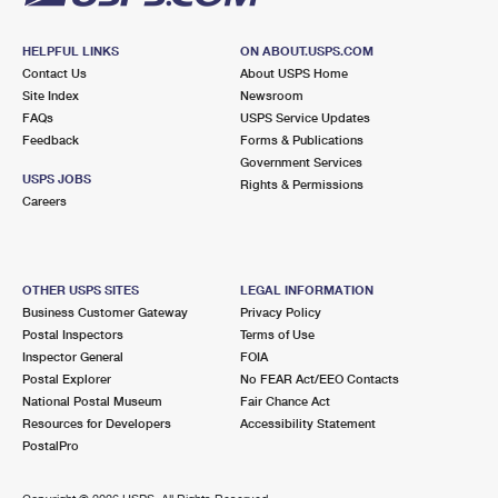
HELPFUL LINKS
ON ABOUT.USPS.COM
Contact Us
About USPS Home
Site Index
Newsroom
FAQs
USPS Service Updates
Feedback
Forms & Publications
Government Services
USPS JOBS
Rights & Permissions
Careers
OTHER USPS SITES
LEGAL INFORMATION
Business Customer Gateway
Privacy Policy
Postal Inspectors
Terms of Use
Inspector General
FOIA
Postal Explorer
No FEAR Act/EEO Contacts
National Postal Museum
Fair Chance Act
Resources for Developers
Accessibility Statement
PostalPro