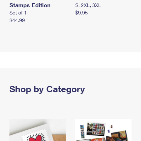
Stamps Edition
S, 2XL, 3XL
Set of 1
$9.95
$44.99
Shop by Category