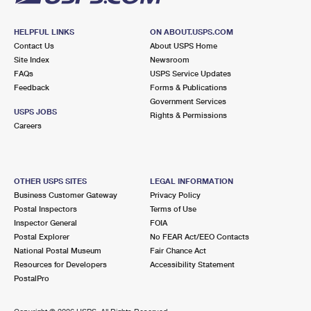
HELPFUL LINKS
ON ABOUT.USPS.COM
Contact Us
About USPS Home
Site Index
Newsroom
FAQs
USPS Service Updates
Feedback
Forms & Publications
Government Services
USPS JOBS
Rights & Permissions
Careers
OTHER USPS SITES
LEGAL INFORMATION
Business Customer Gateway
Privacy Policy
Postal Inspectors
Terms of Use
Inspector General
FOIA
Postal Explorer
No FEAR Act/EEO Contacts
National Postal Museum
Fair Chance Act
Resources for Developers
Accessibility Statement
PostalPro