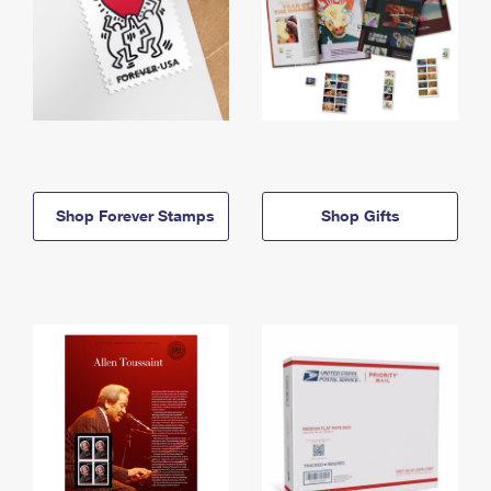
Shop Forever Stamps
Shop Gifts