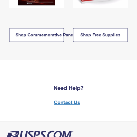
Shop Commemorative Panels
Shop Free Supplies
Need Help?
Contact Us