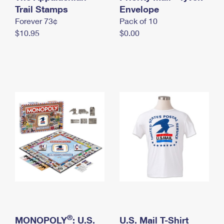
International Business Shipping
Trail Stamps
First-Class Mail International
Envelope
Money Orders
Forever 73¢
Pack of 10
Managing Business Mail
Filing an International Claim
Filing a Claim
$10.95
$0.00
USPS & Web Tools APIs
Requesting an International Refund
Requesting a Refund
Prices
®
MONOPOLY
: U.S.
U.S. Mail T-Shirt