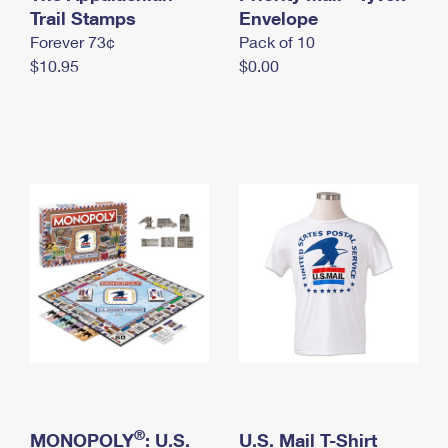
International Business Shipping
Trail Stamps
First-Class Mail International
Envelope
Money Orders
Forever 73¢
Pack of 10
Managing Business Mail
Filing an International Claim
Filing a Claim
$10.95
$0.00
USPS & Web Tools APIs
Requesting an International Refund
Requesting a Refund
Prices
®
MONOPOLY
: U.S.
U.S. Mail T-Shirt