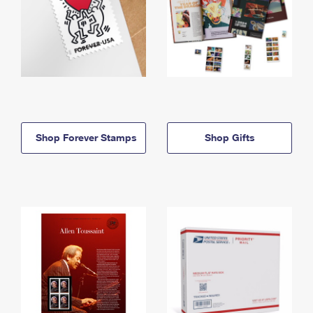
Shop Forever Stamps
Shop Gifts