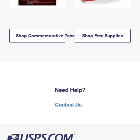
Shop Commemorative Panels
Shop Free Supplies
Need Help?
Contact Us