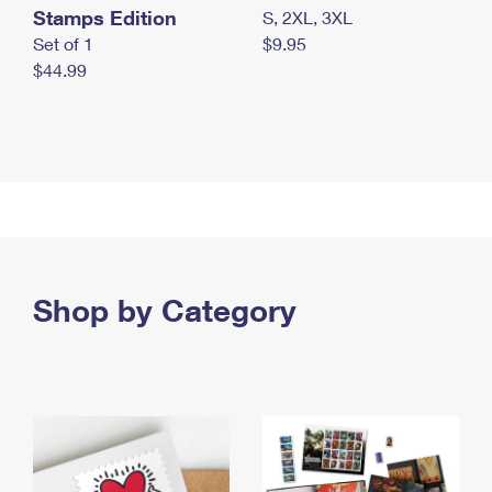
Stamps Edition
S, 2XL, 3XL
Set of 1
$9.95
$44.99
Shop by Category