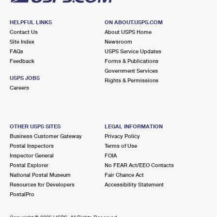
HELPFUL LINKS
ON ABOUT.USPS.COM
Contact Us
About USPS Home
Site Index
Newsroom
FAQs
USPS Service Updates
Feedback
Forms & Publications
Government Services
USPS JOBS
Rights & Permissions
Careers
OTHER USPS SITES
LEGAL INFORMATION
Business Customer Gateway
Privacy Policy
Postal Inspectors
Terms of Use
Inspector General
FOIA
Postal Explorer
No FEAR Act/EEO Contacts
National Postal Museum
Fair Chance Act
Resources for Developers
Accessibility Statement
PostalPro