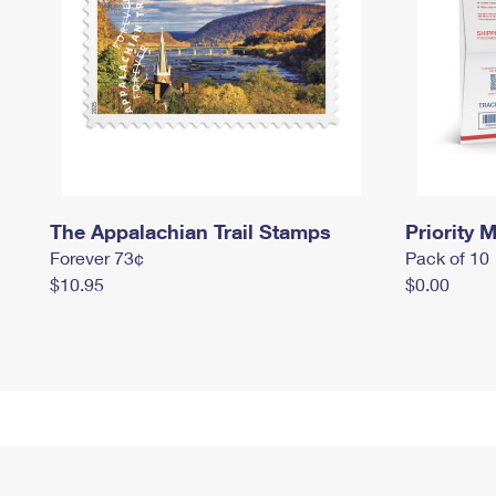
The Appalachian Trail Stamps
Priority M
Forever 73¢
Pack of 10
$10.95
$0.00