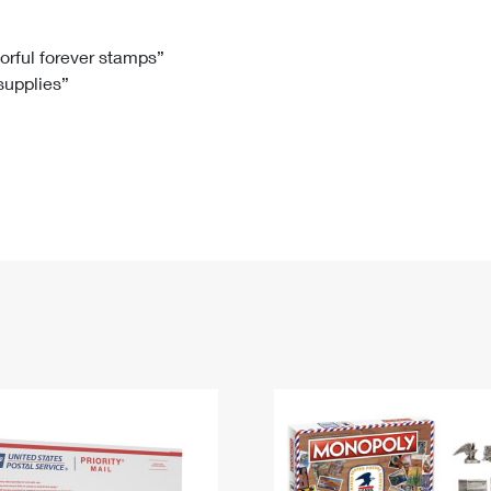
Tracking
Rent or Renew PO Box
Business Supplies
Renew a
Free Boxes
Click-N-Ship
Look Up
 Box
HS Codes
lorful forever stamps”
 supplies”
Transit Time Map