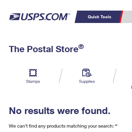
Quick Tools
C
Top Searches
®
The Postal Store
PO BOXES
PASSPORTS
Track a Package
Inf
P
Del
FREE BOXES
L
Stamps
Supplies
P
Schedule a
Calcula
Pickup
No results were found.
We can’t find any products matching your search:
‘’