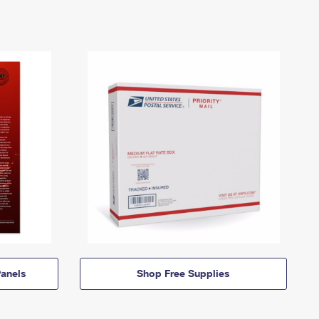
anels
Shop Free Supplies