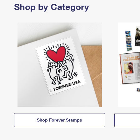
Shop by Category
Shop Forever Stamps