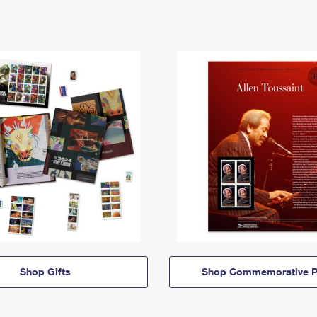
Shop Gifts
Shop Commemorative P