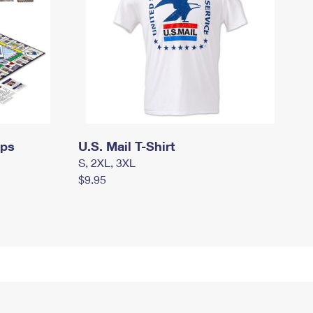
mps
U.S. Mail T-Shirt
S, 2XL, 3XL
$9.95