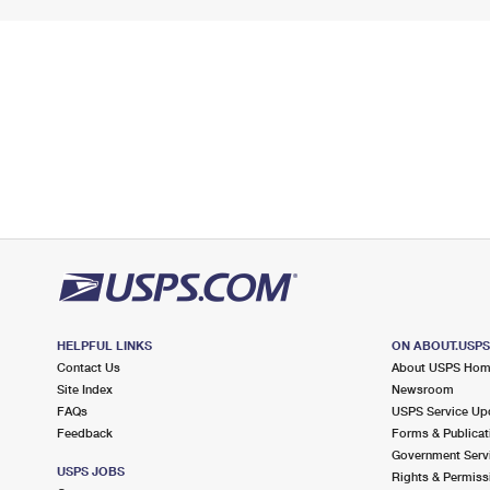
HELPFUL LINKS
ON ABOUT.USP
Contact Us
About USPS Ho
Site Index
Newsroom
FAQs
USPS Service Up
Feedback
Forms & Publicat
Government Serv
USPS JOBS
Rights & Permiss