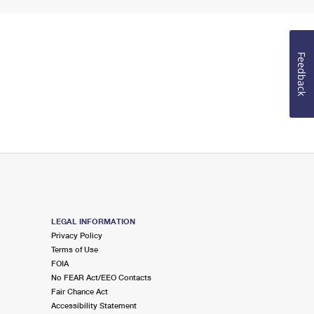
Feedback
LEGAL INFORMATION
Privacy Policy
Terms of Use
FOIA
No FEAR Act/EEO Contacts
Fair Chance Act
Accessibility Statement