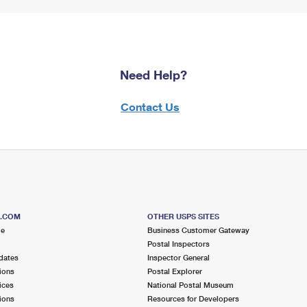
Need Help?
Contact Us
S.COM
OTHER USPS SITES
me
Business Customer Gateway
Postal Inspectors
dates
Inspector General
ions
Postal Explorer
ices
National Postal Museum
ions
Resources for Developers