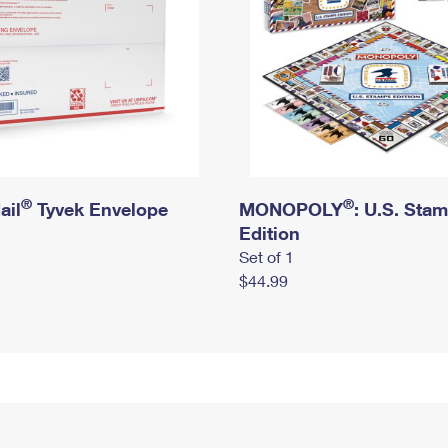
®
®
ail
Tyvek Envelope
MONOPOLY
: U.S. Sta
Edition
Set of 1
$44.99