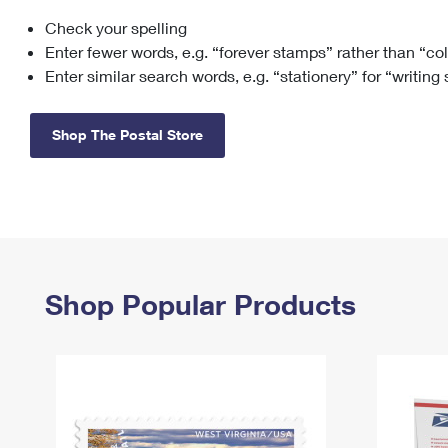
Check your spelling
Change My
Rent/
Address
PO
Enter fewer words, e.g. “forever stamps” rather than “co
Enter similar search words, e.g. “stationery” for “writing
Shop The Postal Store
Shop Popular Products