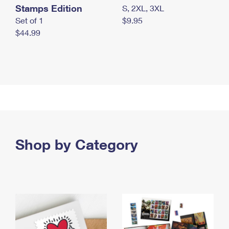
Stamps Edition
S, 2XL, 3XL
Set of 1
$9.95
$44.99
Shop by Category