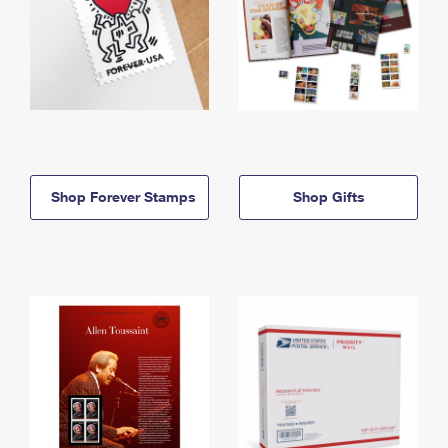
Shop Forever Stamps
Shop Gifts