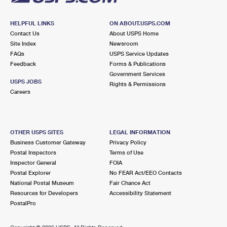
HELPFUL LINKS
ON ABOUT.USPS.COM
Contact Us
About USPS Home
Site Index
Newsroom
FAQs
USPS Service Updates
Feedback
Forms & Publications
Government Services
USPS JOBS
Rights & Permissions
Careers
OTHER USPS SITES
LEGAL INFORMATION
Business Customer Gateway
Privacy Policy
Postal Inspectors
Terms of Use
Inspector General
FOIA
Postal Explorer
No FEAR Act/EEO Contacts
National Postal Museum
Fair Chance Act
Resources for Developers
Accessibility Statement
PostalPro