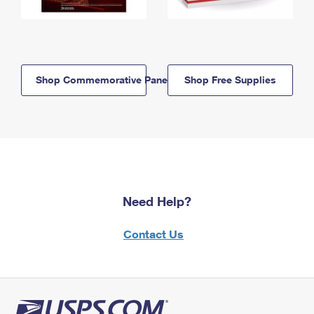
Shop Commemorative Panels
Shop Free Supplies
Need Help?
Contact Us