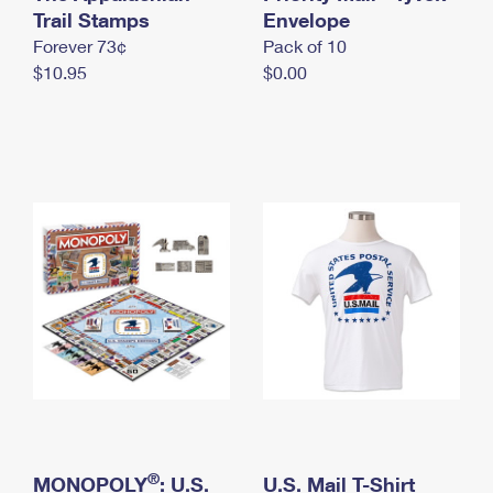
International Business Shipping
Trail Stamps
First-Class Mail International
Envelope
Money Orders
Forever 73¢
Pack of 10
Managing Business Mail
Filing an International Claim
Filing a Claim
$10.95
$0.00
USPS & Web Tools APIs
Requesting an International Refund
Requesting a Refund
Prices
®
MONOPOLY
: U.S.
U.S. Mail T-Shirt