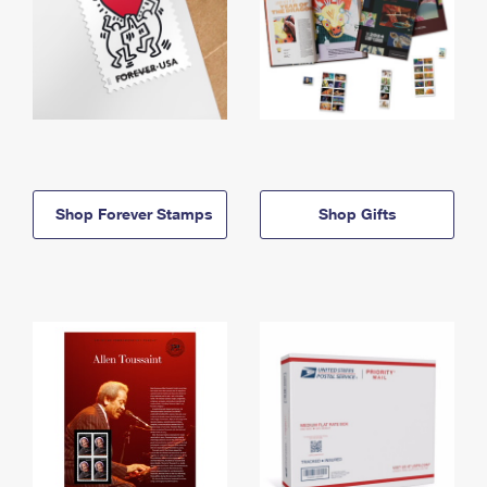
Shop Forever Stamps
Shop Gifts