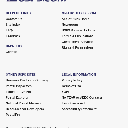
HELPFUL LINKS
ON ABOUT.USPS.COM
Contact Us
About USPS Home
Site Index
Newsroom
FAQs
USPS Service Updates
Feedback
Forms & Publications
Government Services
USPS JOBS
Rights & Permissions
Careers
OTHER USPS SITES
LEGAL INFORMATION
Business Customer Gateway
Privacy Policy
Postal Inspectors
Terms of Use
Inspector General
FOIA
Postal Explorer
No FEAR Act/EEO Contacts
National Postal Museum
Fair Chance Act
Resources for Developers
Accessibility Statement
PostalPro