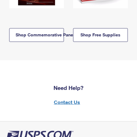
Shop Commemorative Panels
Shop Free Supplies
Need Help?
Contact Us