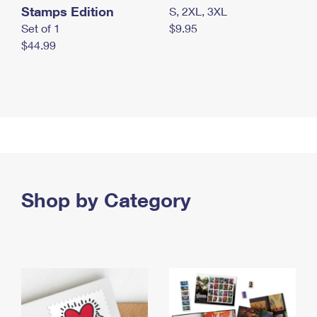
Stamps Edition
S, 2XL, 3XL
Set of 1
$9.95
$44.99
Shop by Category