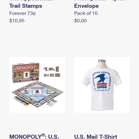
International Business Shipping
Trail Stamps
First-Class Mail International
Envelope
Money Orders
Forever 73¢
Pack of 10
Managing Business Mail
Filing an International Claim
Filing a Claim
$10.95
$0.00
USPS & Web Tools APIs
Requesting an International Refund
Requesting a Refund
Prices
®
MONOPOLY
: U.S.
U.S. Mail T-Shirt