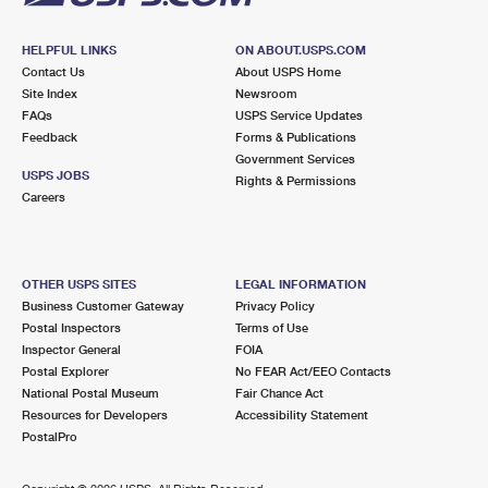
HELPFUL LINKS
ON ABOUT.USPS.COM
Contact Us
About USPS Home
Site Index
Newsroom
FAQs
USPS Service Updates
Feedback
Forms & Publications
Government Services
USPS JOBS
Rights & Permissions
Careers
OTHER USPS SITES
LEGAL INFORMATION
Business Customer Gateway
Privacy Policy
Postal Inspectors
Terms of Use
Inspector General
FOIA
Postal Explorer
No FEAR Act/EEO Contacts
National Postal Museum
Fair Chance Act
Resources for Developers
Accessibility Statement
PostalPro