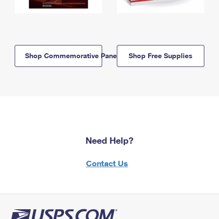
Shop Commemorative Panels
Shop Free Supplies
Need Help?
Contact Us