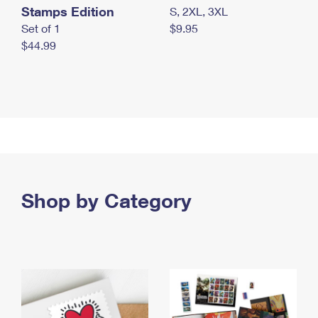
Stamps Edition
S, 2XL, 3XL
Set of 1
$9.95
$44.99
Shop by Category