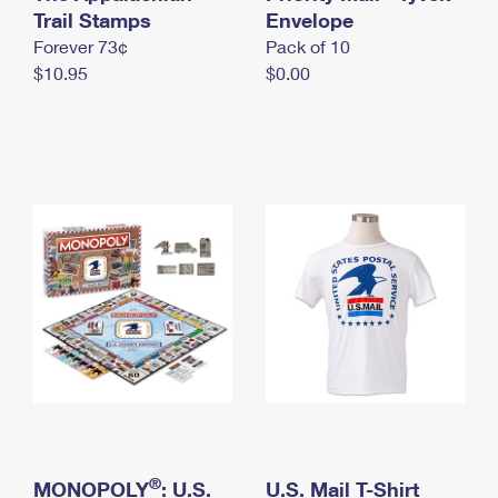
International Business Shipping
Trail Stamps
First-Class Mail International
Envelope
Money Orders
Forever 73¢
Pack of 10
Managing Business Mail
Filing an International Claim
Filing a Claim
$10.95
$0.00
USPS & Web Tools APIs
Requesting an International Refund
Requesting a Refund
Prices
®
MONOPOLY
: U.S.
U.S. Mail T-Shirt