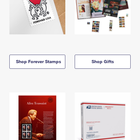
Shop Forever Stamps
Shop Gifts