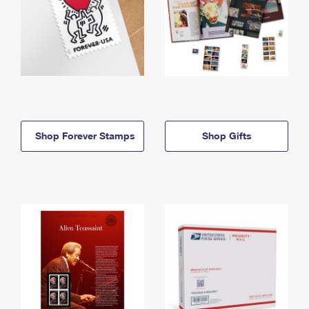
Shop Forever Stamps
Shop Gifts