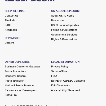
HELPFUL LINKS
ON ABOUT.USPS.COM
Contact Us
About USPS Home
Site Index
Newsroom
FAQs
USPS Service Updates
Feedback
Forms & Publications
Government Services
USPS JOBS
Rights & Permissions
Careers
OTHER USPS SITES
LEGAL INFORMATION
Business Customer Gateway
Privacy Policy
Postal Inspectors
Terms of Use
Inspector General
FOIA
Postal Explorer
No FEAR Act/EEO Contacts
National Postal Museum
Fair Chance Act
Resources for Developers
Accessibility Statement
PostalPro