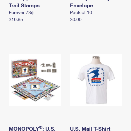
International Business Shipping
Trail Stamps
First-Class Mail International
Envelope
Money Orders
Forever 73¢
Pack of 10
Managing Business Mail
Filing an International Claim
Filing a Claim
$10.95
$0.00
USPS & Web Tools APIs
Requesting an International Refund
Requesting a Refund
Prices
®
MONOPOLY
: U.S.
U.S. Mail T-Shirt