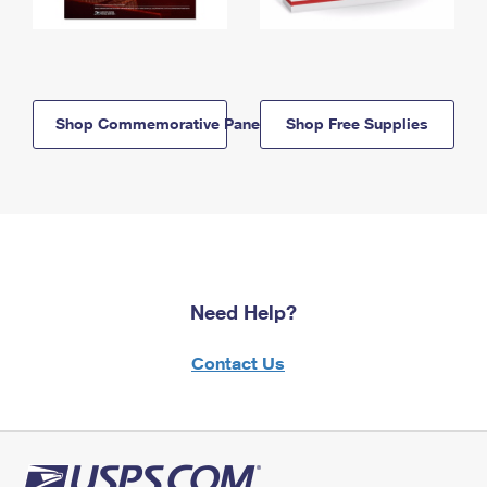
Shop Commemorative Panels
Shop Free Supplies
Need Help?
Contact Us