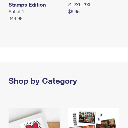
Stamps Edition
S, 2XL, 3XL
Set of 1
$9.95
$44.99
Shop by Category