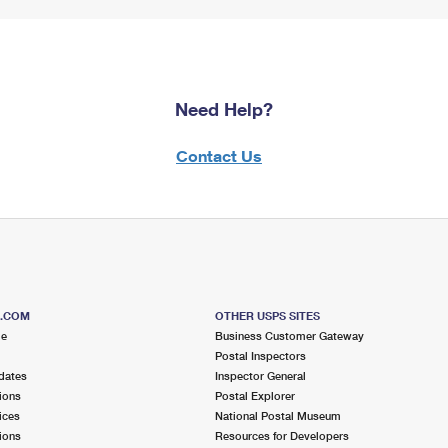
Need Help?
Contact Us
S.COM
OTHER USPS SITES
me
Business Customer Gateway
Postal Inspectors
dates
Inspector General
ions
Postal Explorer
ices
National Postal Museum
ions
Resources for Developers