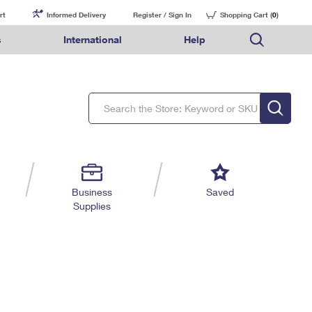
rt
Informed Delivery
Register / Sign In
Shopping Cart (
0
)
s
International
Help
FAQs
Finding Missing Mail
Mail & Shipping Services
Comparing International Shipping Services
USPS Connect
pping
Money Orders
Filing a Claim
Priority Mail Express
Priority Mail Express International
eCommerce
nally
ery
vantage for Business
Returns & Exchanges
Requesting a Refund
PO BOXES
Priority Mail
Priority Mail International
Local
tionally
il
SPS Smart Locker
USPS Ground Advantage
First-Class Package International Service
Postage Options
ions
 Package
ith Mail
PASSPORTS
First-Class Mail
First-Class Mail International
Verifying Postage
ckers
DM
FREE BOXES
Military & Diplomatic Mail
Filing an International Claim
Returns Services
a Services
rinting Services
Business
Saved
Redirecting a Package
Requesting an International Refund
Supplies
Label Broker for Business
lines
 Direct Mail
lopes
Money Orders
International Business Shipping
eceased
il
Filing a Claim
Managing Business Mail
es
 & Incentives
Requesting a Refund
USPS & Web Tools APIs
elivery Marketing
Prices