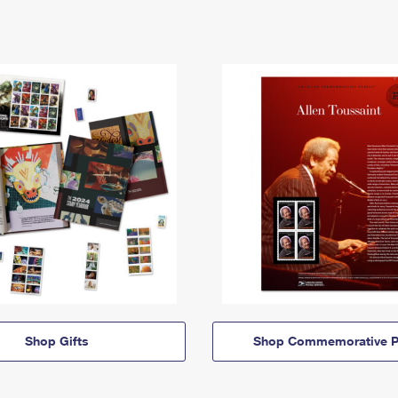
Shop Gifts
Shop Commemorative P