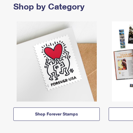
Shop by Category
Shop Forever Stamps