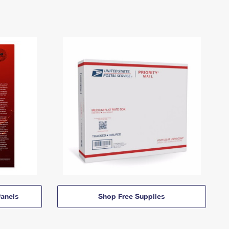
anels
Shop Free Supplies