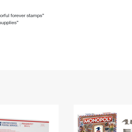
Tracking
Rent or Renew PO Box
Business Supplies
Renew a
Free Boxes
Click-N-Ship
Look Up
 Box
HS Codes
lorful forever stamps”
 supplies”
Transit Time Map