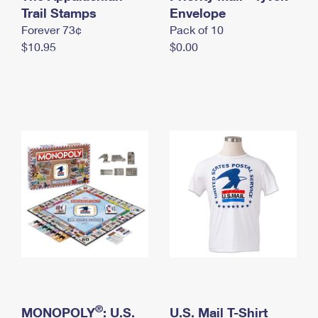
International Business Shipping
Trail Stamps
First-Class Mail International
Envelope
Money Orders
Forever 73¢
Pack of 10
Managing Business Mail
Filing an International Claim
Filing a Claim
$10.95
$0.00
USPS & Web Tools APIs
Requesting an International Refund
Requesting a Refund
Prices
®
MONOPOLY
: U.S.
U.S. Mail T-Shirt