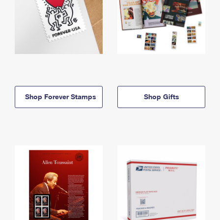
Shop Forever Stamps
Shop Gifts