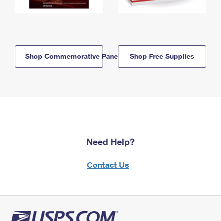
Shop Commemorative Panels
Shop Free Supplies
Need Help?
Contact Us