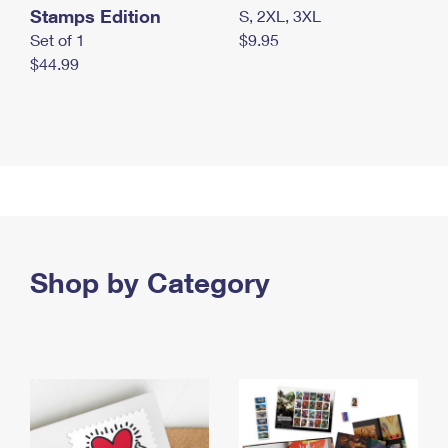
Stamps Edition
S, 2XL, 3XL
Set of 1
$9.95
$44.99
Shop by Category