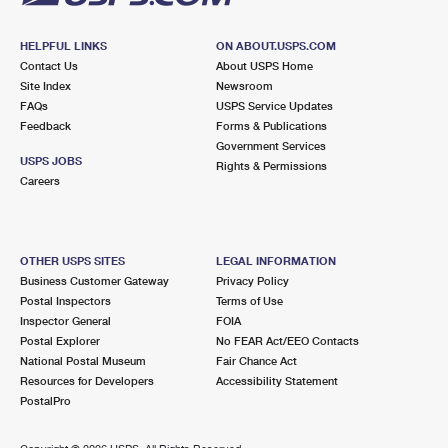
HELPFUL LINKS
ON ABOUT.USPS.COM
Contact Us
About USPS Home
Site Index
Newsroom
FAQs
USPS Service Updates
Feedback
Forms & Publications
Government Services
USPS JOBS
Rights & Permissions
Careers
OTHER USPS SITES
LEGAL INFORMATION
Business Customer Gateway
Privacy Policy
Postal Inspectors
Terms of Use
Inspector General
FOIA
Postal Explorer
No FEAR Act/EEO Contacts
National Postal Museum
Fair Chance Act
Resources for Developers
Accessibility Statement
PostalPro