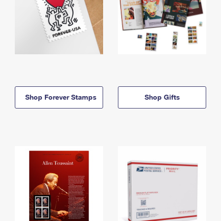
Shop Forever Stamps
Shop Gifts