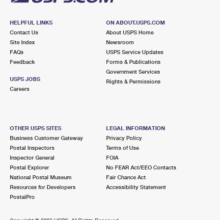
HELPFUL LINKS
ON ABOUT.USPS.COM
Contact Us
About USPS Home
Site Index
Newsroom
FAQs
USPS Service Updates
Feedback
Forms & Publications
Government Services
USPS JOBS
Rights & Permissions
Careers
OTHER USPS SITES
LEGAL INFORMATION
Business Customer Gateway
Privacy Policy
Postal Inspectors
Terms of Use
Inspector General
FOIA
Postal Explorer
No FEAR Act/EEO Contacts
National Postal Museum
Fair Chance Act
Resources for Developers
Accessibility Statement
PostalPro