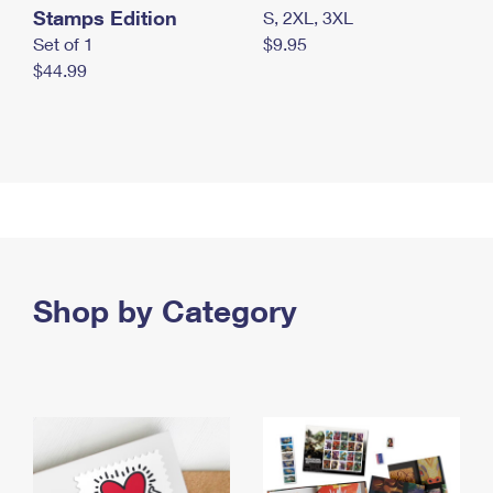
Stamps Edition
S, 2XL, 3XL
Set of 1
$9.95
$44.99
Shop by Category