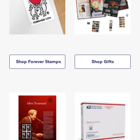
Shop Forever Stamps
Shop Gifts