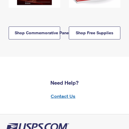
Shop Commemorative Panels
Shop Free Supplies
Need Help?
Contact Us