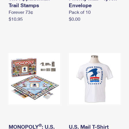
International Business Shipping
Trail Stamps
First-Class Mail International
Envelope
Money Orders
Forever 73¢
Pack of 10
Managing Business Mail
Filing an International Claim
Filing a Claim
$10.95
$0.00
USPS & Web Tools APIs
Requesting an International Refund
Requesting a Refund
Prices
®
MONOPOLY
: U.S.
U.S. Mail T-Shirt