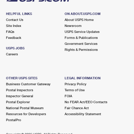
HELPFUL LINKS
ON ABOUT.USPS.COM
Contact Us
About USPS Home
Site Index
Newsroom
FAQs
USPS Service Updates
Feedback
Forms & Publications
Government Services
USPS JOBS
Rights & Permissions
Careers
OTHER USPS SITES
LEGAL INFORMATION
Business Customer Gateway
Privacy Policy
Postal Inspectors
Terms of Use
Inspector General
FOIA
Postal Explorer
No FEAR Act/EEO Contacts
National Postal Museum
Fair Chance Act
Resources for Developers
Accessibility Statement
PostalPro