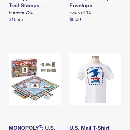
International Business Shipping
Trail Stamps
First-Class Mail International
Envelope
Money Orders
Forever 73¢
Pack of 10
Managing Business Mail
Filing an International Claim
Filing a Claim
$10.95
$0.00
USPS & Web Tools APIs
Requesting an International Refund
Requesting a Refund
Prices
®
MONOPOLY
: U.S.
U.S. Mail T-Shirt