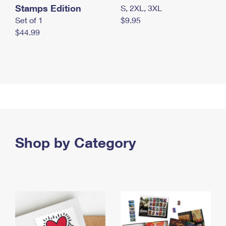
Stamps Edition
S, 2XL, 3XL
Set of 1
$9.95
$44.99
Shop by Category