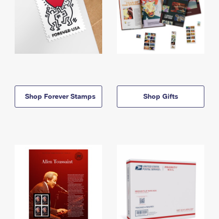
Shop Forever Stamps
Shop Gifts