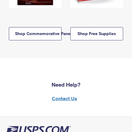
Shop Commemorative Panels
Shop Free Supplies
Need Help?
Contact Us