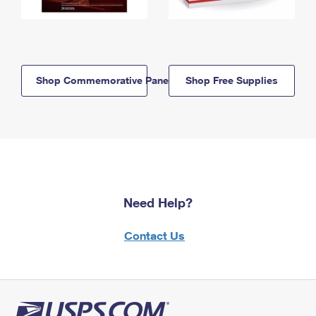
Shop Commemorative Panels
Shop Free Supplies
Need Help?
Contact Us