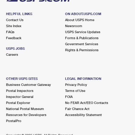
HELPFUL LINKS
ON ABOUT.USPS.COM
Contact Us
About USPS Home
Site Index
Newsroom
FAQs
USPS Service Updates
Feedback
Forms & Publications
Government Services
USPS JOBS
Rights & Permissions
Careers
OTHER USPS SITES
LEGAL INFORMATION
Business Customer Gateway
Privacy Policy
Postal Inspectors
Terms of Use
Inspector General
FOIA
Postal Explorer
No FEAR Act/EEO Contacts
National Postal Museum
Fair Chance Act
Resources for Developers
Accessibility Statement
PostalPro