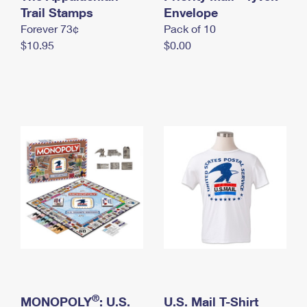
International Business Shipping
Trail Stamps
First-Class Mail International
Envelope
Money Orders
Forever 73¢
Pack of 10
Managing Business Mail
Filing an International Claim
Filing a Claim
$10.95
$0.00
USPS & Web Tools APIs
Requesting an International Refund
Requesting a Refund
Prices
®
MONOPOLY
: U.S.
U.S. Mail T-Shirt