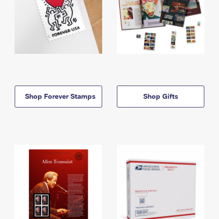
Shop Forever Stamps
Shop Gifts