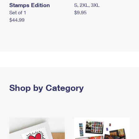
Stamps Edition
S, 2XL, 3XL
Set of 1
$9.95
$44.99
Shop by Category