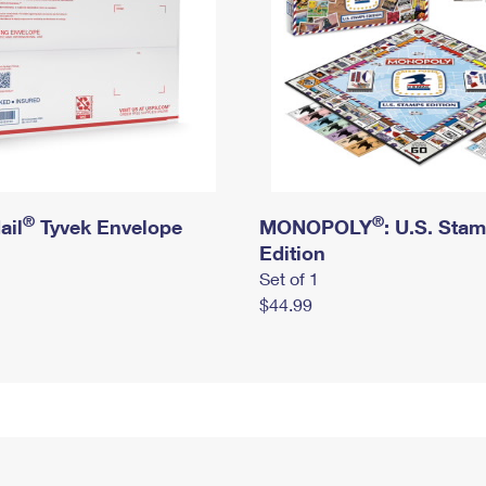
®
®
ail
Tyvek Envelope
MONOPOLY
: U.S. Sta
Edition
Set of 1
$44.99