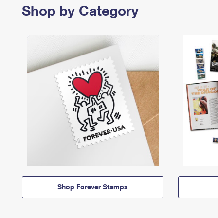
Shop by Category
Shop Forever Stamps