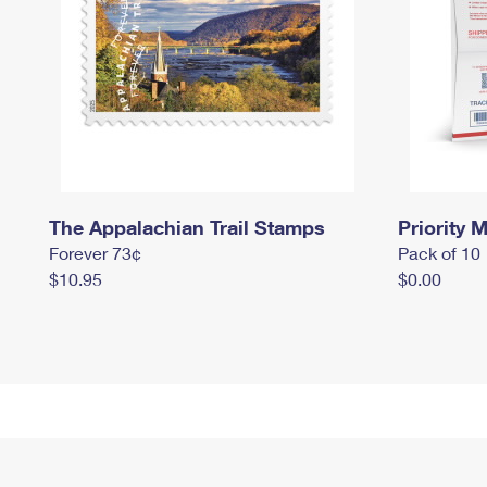
The Appalachian Trail Stamps
Priority M
Forever 73¢
Pack of 10
$10.95
$0.00