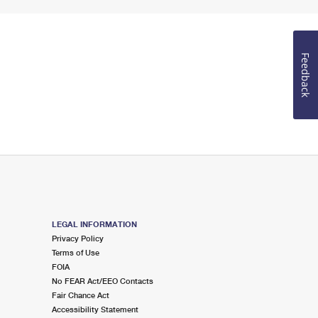
Feedback
LEGAL INFORMATION
Privacy Policy
Terms of Use
FOIA
No FEAR Act/EEO Contacts
Fair Chance Act
Accessibility Statement