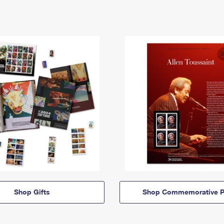
Shop Gifts
Shop Commemorative P