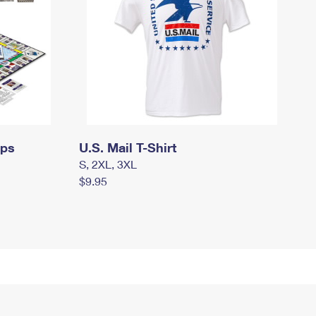
mps
U.S. Mail T-Shirt
S, 2XL, 3XL
$9.95