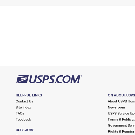
HELPFUL LINKS
ON ABOUT.USP
Contact Us
About USPS Ho
Site Index
Newsroom
FAQs
USPS Service Up
Feedback
Forms & Publicat
Government Serv
USPS JOBS
Rights & Permiss