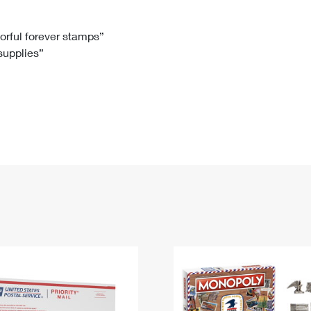
Tracking
Rent or Renew PO Box
Business Supplies
Renew a
Free Boxes
Click-N-Ship
Look Up
 Box
HS Codes
lorful forever stamps”
 supplies”
Transit Time Map