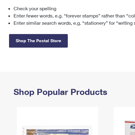
Check your spelling
Change My
Rent/
Address
PO
Enter fewer words, e.g. “forever stamps” rather than “co
Enter similar search words, e.g. “stationery” for “writing
Shop The Postal Store
Shop Popular Products