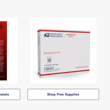
anels
Shop Free Supplies