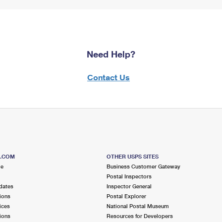
Need Help?
Contact Us
S.COM
OTHER USPS SITES
me
Business Customer Gateway
Postal Inspectors
dates
Inspector General
ions
Postal Explorer
ices
National Postal Museum
ions
Resources for Developers