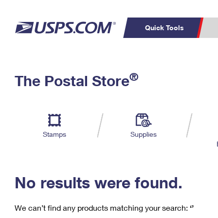
Quick Tools
C
Top Searches
®
The Postal Store
PO BOXES
PASSPORTS
Track a Package
Inf
P
Del
FREE BOXES
L
Stamps
Supplies
P
Schedule a
Calcula
Pickup
No results were found.
We can’t find any products matching your search:
‘’