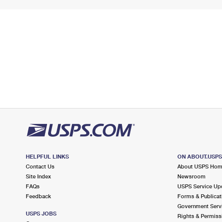
HELPFUL LINKS
ON ABOUT.USP
Contact Us
About USPS Ho
Site Index
Newsroom
FAQs
USPS Service Up
Feedback
Forms & Publicat
Government Serv
USPS JOBS
Rights & Permiss