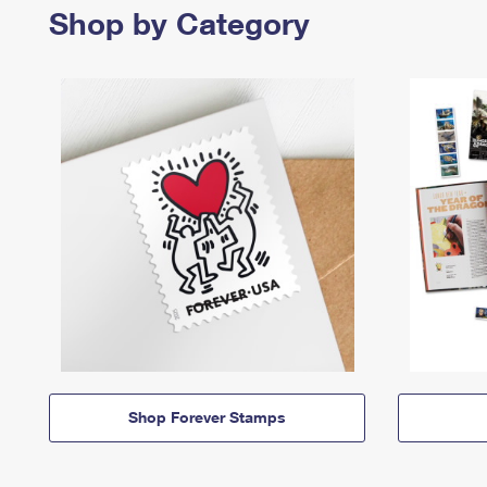
Shop by Category
Shop Forever Stamps