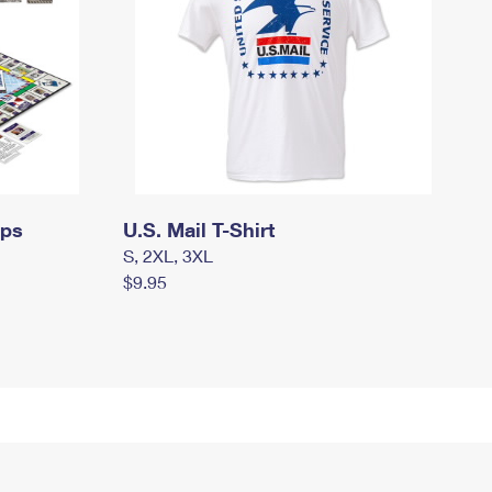
mps
U.S. Mail T-Shirt
S, 2XL, 3XL
$9.95