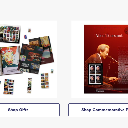
Shop Gifts
Shop Commemorative P