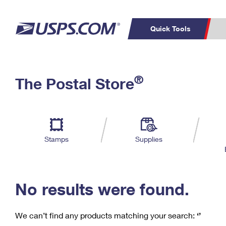
Quick Tools
C
Top Searches
®
The Postal Store
PO BOXES
PASSPORTS
Track a Package
Inf
P
Del
FREE BOXES
L
Stamps
Supplies
P
Schedule a
Calcula
Pickup
No results were found.
We can’t find any products matching your search:
‘’