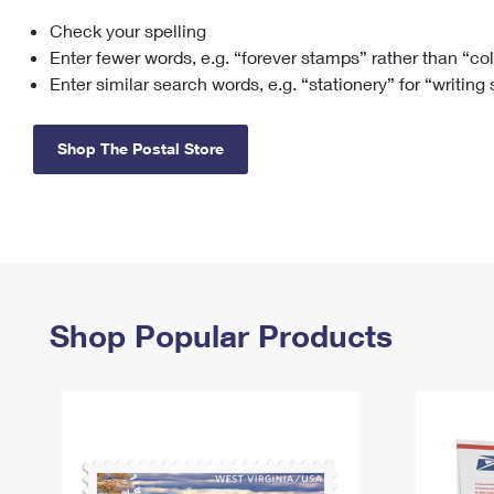
Check your spelling
Change My
Rent/
Address
PO
Enter fewer words, e.g. “forever stamps” rather than “co
Enter similar search words, e.g. “stationery” for “writing
Shop The Postal Store
Shop Popular Products