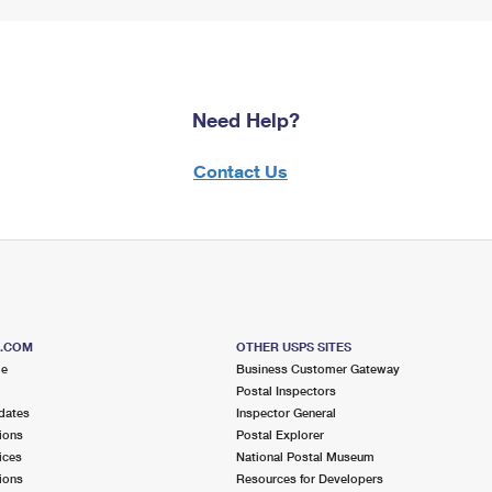
Need Help?
Contact Us
S.COM
OTHER USPS SITES
me
Business Customer Gateway
Postal Inspectors
dates
Inspector General
ions
Postal Explorer
ices
National Postal Museum
ions
Resources for Developers