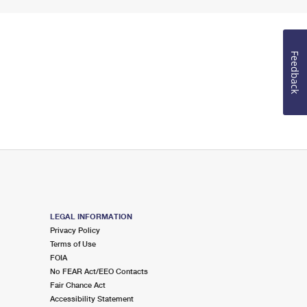
Feedback
LEGAL INFORMATION
Privacy Policy
Terms of Use
FOIA
No FEAR Act/EEO Contacts
Fair Chance Act
Accessibility Statement