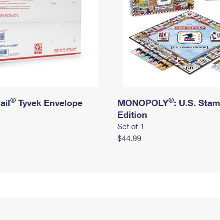
®
®
ail
Tyvek Envelope
MONOPOLY
: U.S. Sta
Edition
Set of 1
$44.99