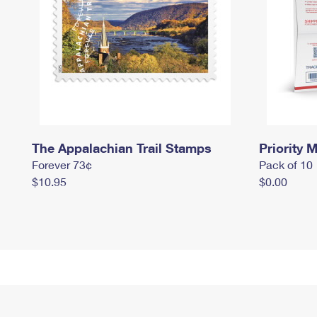
The Appalachian Trail Stamps
Priority M
Forever 73¢
Pack of 10
$10.95
$0.00