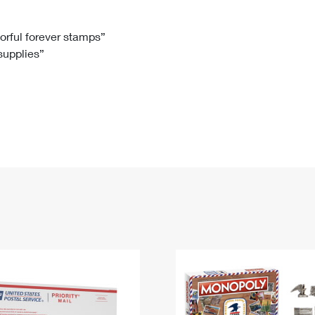
Tracking
Rent or Renew PO Box
Business Supplies
Renew a
Free Boxes
Click-N-Ship
Look Up
 Box
HS Codes
lorful forever stamps”
 supplies”
Transit Time Map