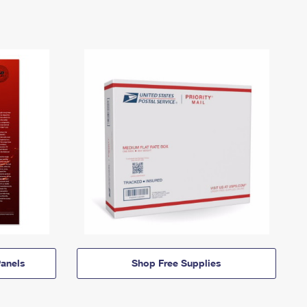
anels
Shop Free Supplies