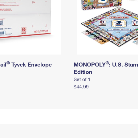
®
®
ail
Tyvek Envelope
MONOPOLY
: U.S. Sta
Edition
Set of 1
$44.99