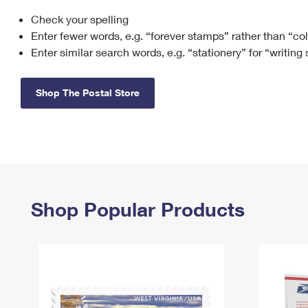
Check your spelling
Change My
Rent/
Address
PO
Enter fewer words, e.g. “forever stamps” rather than “co
Enter similar search words, e.g. “stationery” for “writing
Shop The Postal Store
Shop Popular Products