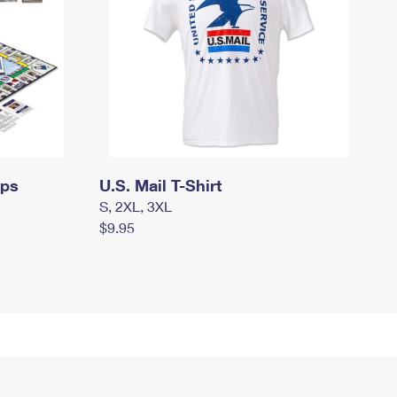
mps
U.S. Mail T-Shirt
S, 2XL, 3XL
$9.95