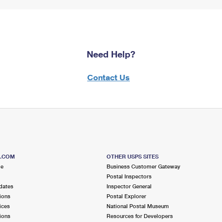
Need Help?
Contact Us
S.COM
OTHER USPS SITES
me
Business Customer Gateway
Postal Inspectors
dates
Inspector General
ions
Postal Explorer
ices
National Postal Museum
ions
Resources for Developers