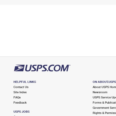
HELPFUL LINKS
ON ABOUT.USP
Contact Us
About USPS Ho
Site Index
Newsroom
FAQs
USPS Service Up
Feedback
Forms & Publicat
Government Serv
USPS JOBS
Rights & Permiss