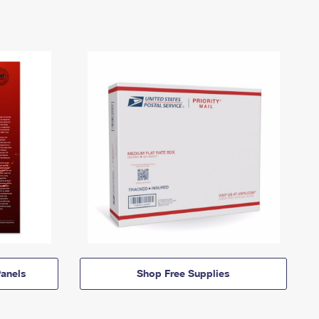
anels
Shop Free Supplies