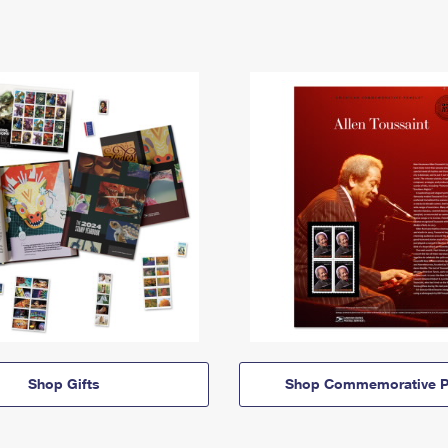
Shop Gifts
Shop Commemorative P