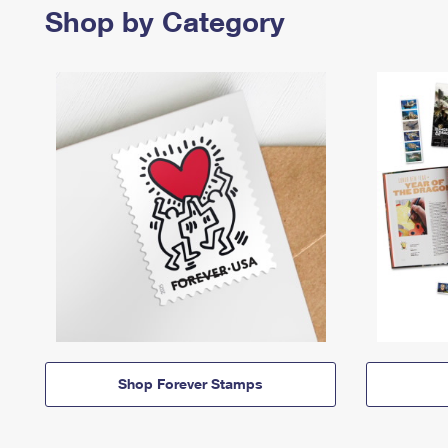
Shop by Category
Shop Forever Stamps