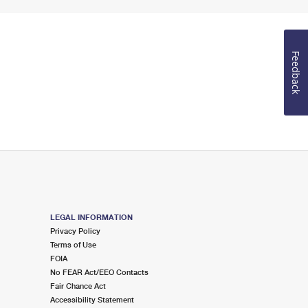
Feedback
LEGAL INFORMATION
Privacy Policy
Terms of Use
FOIA
No FEAR Act/EEO Contacts
Fair Chance Act
Accessibility Statement