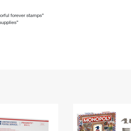
Tracking
Rent or Renew PO Box
Business Supplies
Renew a
Free Boxes
Click-N-Ship
Look Up
 Box
HS Codes
lorful forever stamps”
 supplies”
Transit Time Map