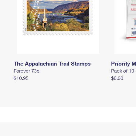
The Appalachian Trail Stamps
Priority M
Forever 73¢
Pack of 10
$10.95
$0.00