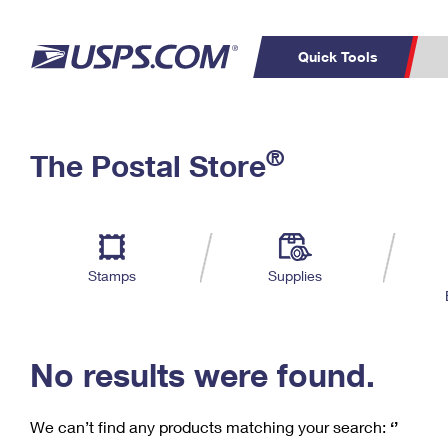
Quick Tools
C
Top Searches
®
The Postal Store
PO BOXES
PASSPORTS
Track a Package
Inf
P
Del
FREE BOXES
L
Stamps
Supplies
P
Schedule a
Calcula
Pickup
No results were found.
We can’t find any products matching your search:
‘’