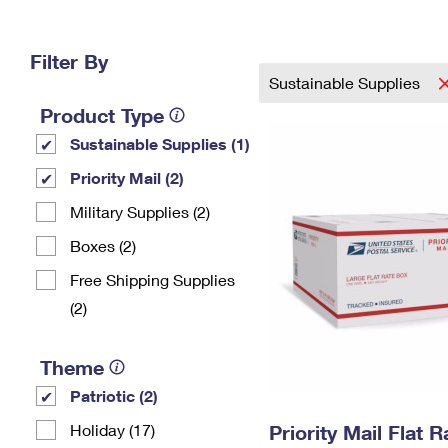
Change My
Rent/
Address
PO
Filter By
Sustainable Supplies
Product Type
Sustainable Supplies (1)
Priority Mail (2)
Military Supplies (2)
Boxes (2)
Free Shipping Supplies
(2)
Theme
Patriotic (2)
Holiday (17)
Priority Mail Flat 