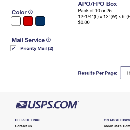
APO/FPO Box
Pack of 10 or 25
Color
12-1/4"(L) x 12"(W) x 6"(
$0.00
Mail Service
Priority Mail (2)
Results Per Page:
HELPFUL LINKS
ON ABOUT.USP
Contact Us
About USPS Ho