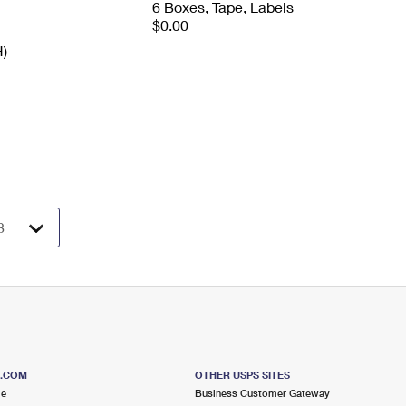
6 Boxes, Tape, Labels
$0.00
H)
S.COM
OTHER USPS SITES
me
Business Customer Gateway