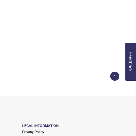
Feedback
1
LEGAL INFORMATION
Privacy Policy