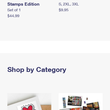
Stamps Edition
S, 2XL, 3XL
Set of 1
$9.95
$44.99
Shop by Category