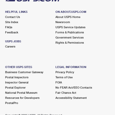
HELPFUL LINKS
ON ABOUT.USPS.COM
Contact Us
About USPS Home
Site Index
Newsroom
FAQs
USPS Service Updates
Feedback
Forms & Publications
Government Services
USPS JOBS
Rights & Permissions
Careers
OTHER USPS SITES
LEGAL INFORMATION
Business Customer Gateway
Privacy Policy
Postal Inspectors
Terms of Use
Inspector General
FOIA
Postal Explorer
No FEAR Act/EEO Contacts
National Postal Museum
Fair Chance Act
Resources for Developers
Accessibility Statement
PostalPro