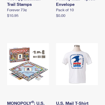
International Business Shipping
Trail Stamps
First-Class Mail International
Envelope
Money Orders
Forever 73¢
Pack of 10
Managing Business Mail
Filing an International Claim
Filing a Claim
$10.95
$0.00
USPS & Web Tools APIs
Requesting an International Refund
Requesting a Refund
Prices
®
MONOPOLY
: U.S.
U.S. Mail T-Shirt