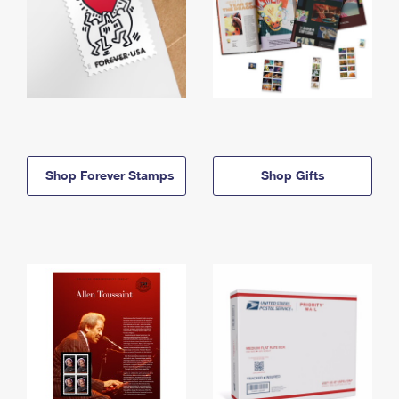
Shop Forever Stamps
Shop Gifts