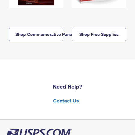
Shop Commemorative Panels
Shop Free Supplies
Need Help?
Contact Us