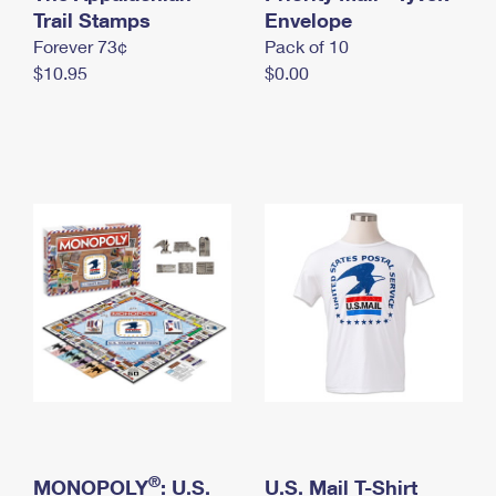
International Business Shipping
Trail Stamps
First-Class Mail International
Envelope
Money Orders
Forever 73¢
Pack of 10
Managing Business Mail
Filing an International Claim
Filing a Claim
$10.95
$0.00
USPS & Web Tools APIs
Requesting an International Refund
Requesting a Refund
Prices
®
MONOPOLY
: U.S.
U.S. Mail T-Shirt