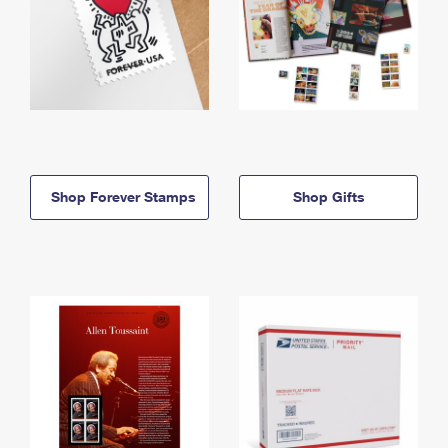
Shop Forever Stamps
Shop Gifts