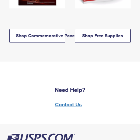
Shop Commemorative Panels
Shop Free Supplies
Need Help?
Contact Us