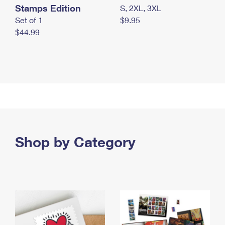
Stamps Edition
S, 2XL, 3XL
Set of 1
$9.95
$44.99
Shop by Category