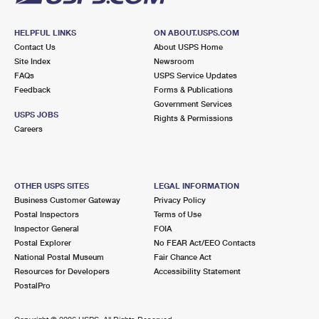
HELPFUL LINKS
ON ABOUT.USPS.COM
Contact Us
About USPS Home
Site Index
Newsroom
FAQs
USPS Service Updates
Feedback
Forms & Publications
Government Services
USPS JOBS
Rights & Permissions
Careers
OTHER USPS SITES
LEGAL INFORMATION
Business Customer Gateway
Privacy Policy
Postal Inspectors
Terms of Use
Inspector General
FOIA
Postal Explorer
No FEAR Act/EEO Contacts
National Postal Museum
Fair Chance Act
Resources for Developers
Accessibility Statement
PostalPro