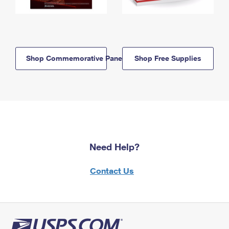
Shop Commemorative Panels
Shop Free Supplies
Need Help?
Contact Us