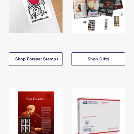
Shop Forever Stamps
Shop Gifts