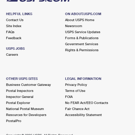
HELPFUL LINKS
ON ABOUT.USPS.COM
Contact Us
About USPS Home
Site Index
Newsroom
FAQs
USPS Service Updates
Feedback
Forms & Publications
Government Services
USPS JOBS
Rights & Permissions
Careers
OTHER USPS SITES
LEGAL INFORMATION
Business Customer Gateway
Privacy Policy
Postal Inspectors
Terms of Use
Inspector General
FOIA
Postal Explorer
No FEAR Act/EEO Contacts
National Postal Museum
Fair Chance Act
Resources for Developers
Accessibility Statement
PostalPro