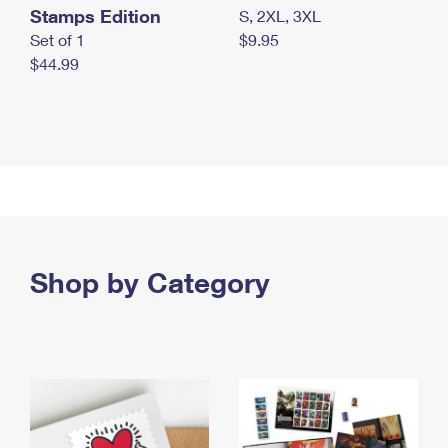
Stamps Edition
S, 2XL, 3XL
Set of 1
$9.95
$44.99
Shop by Category