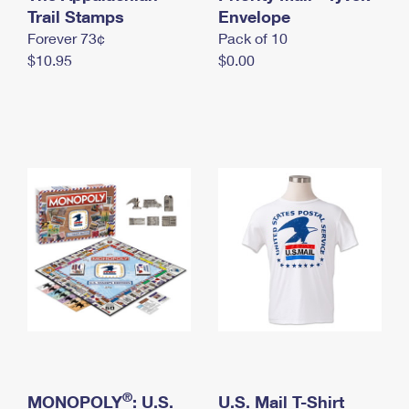
International Business Shipping
Trail Stamps
First-Class Mail International
Envelope
Money Orders
Forever 73¢
Pack of 10
Managing Business Mail
Filing an International Claim
Filing a Claim
$10.95
$0.00
USPS & Web Tools APIs
Requesting an International Refund
Requesting a Refund
Prices
®
MONOPOLY
: U.S.
U.S. Mail T-Shirt