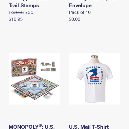
International Business Shipping
Trail Stamps
First-Class Mail International
Envelope
Money Orders
Forever 73¢
Pack of 10
Managing Business Mail
Filing an International Claim
Filing a Claim
$10.95
$0.00
USPS & Web Tools APIs
Requesting an International Refund
Requesting a Refund
Prices
®
MONOPOLY
: U.S.
U.S. Mail T-Shirt