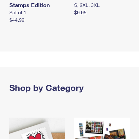
Stamps Edition
S, 2XL, 3XL
Set of 1
$9.95
$44.99
Shop by Category