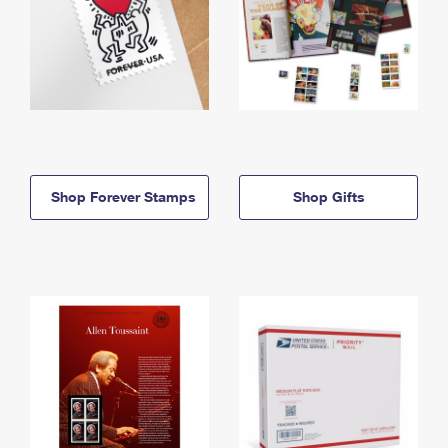
Shop Forever Stamps
Shop Gifts