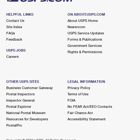
HELPFUL LINKS
ON ABOUT.USPS.COM
Contact Us
About USPS Home
Site Index
Newsroom
FAQs
USPS Service Updates
Feedback
Forms & Publications
Government Services
USPS JOBS
Rights & Permissions
Careers
OTHER USPS SITES
LEGAL INFORMATION
Business Customer Gateway
Privacy Policy
Postal Inspectors
Terms of Use
Inspector General
FOIA
Postal Explorer
No FEAR Act/EEO Contacts
National Postal Museum
Fair Chance Act
Resources for Developers
Accessibility Statement
PostalPro