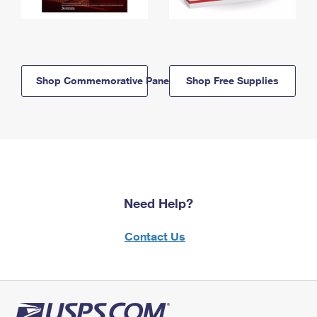
Shop Commemorative Panels
Shop Free Supplies
Need Help?
Contact Us