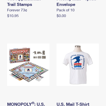
International Business Shipping
Trail Stamps
First-Class Mail International
Envelope
Money Orders
Forever 73¢
Pack of 10
Managing Business Mail
Filing an International Claim
Filing a Claim
$10.95
$0.00
USPS & Web Tools APIs
Requesting an International Refund
Requesting a Refund
Prices
®
MONOPOLY
: U.S.
U.S. Mail T-Shirt