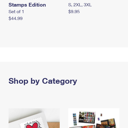
Stamps Edition
S, 2XL, 3XL
Set of 1
$9.95
$44.99
Shop by Category