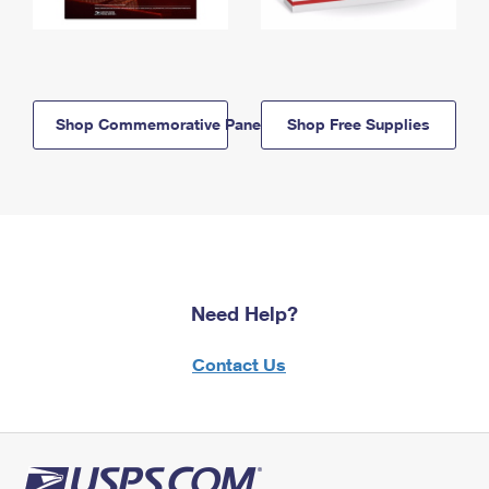
Shop Commemorative Panels
Shop Free Supplies
Need Help?
Contact Us