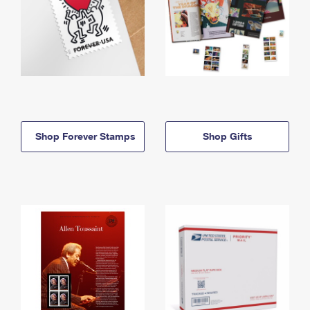
Shop Forever Stamps
Shop Gifts