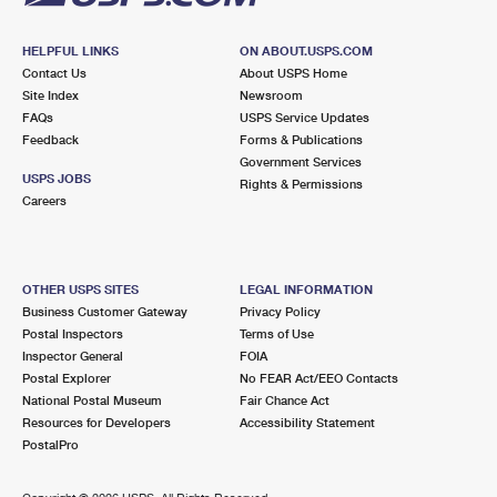
HELPFUL LINKS
ON ABOUT.USPS.COM
Contact Us
About USPS Home
Site Index
Newsroom
FAQs
USPS Service Updates
Feedback
Forms & Publications
Government Services
USPS JOBS
Rights & Permissions
Careers
OTHER USPS SITES
LEGAL INFORMATION
Business Customer Gateway
Privacy Policy
Postal Inspectors
Terms of Use
Inspector General
FOIA
Postal Explorer
No FEAR Act/EEO Contacts
National Postal Museum
Fair Chance Act
Resources for Developers
Accessibility Statement
PostalPro