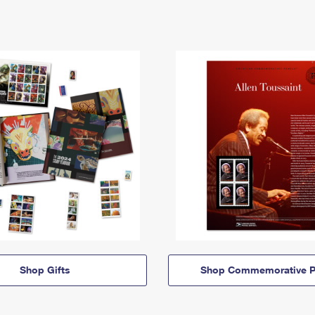
Shop Gifts
Shop Commemorative P