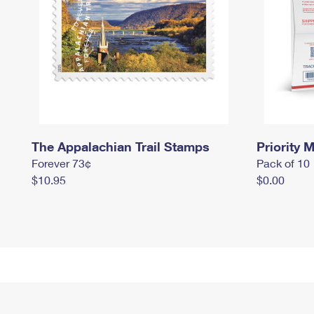
The Appalachian Trail Stamps
Priority M
Forever 73¢
Pack of 10
$10.95
$0.00