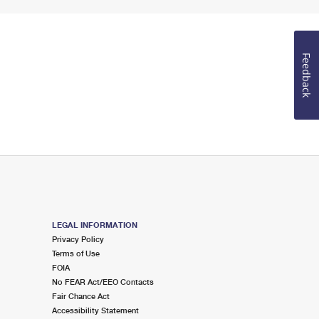
Feedback
LEGAL INFORMATION
Privacy Policy
Terms of Use
FOIA
No FEAR Act/EEO Contacts
Fair Chance Act
Accessibility Statement