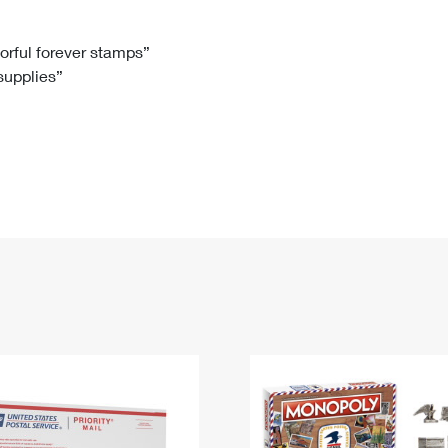
Tracking
Rent or Renew PO Box
Business Supplies
Renew a
Free Boxes
Click-N-Ship
Look Up
 Box
HS Codes
lorful forever stamps”
 supplies”
Transit Time Map