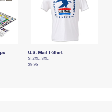
mps
U.S. Mail T-Shirt
S, 2XL, 3XL
$9.95