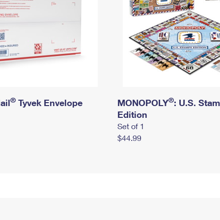
®
®
ail
Tyvek Envelope
MONOPOLY
: U.S. Sta
Edition
Set of 1
$44.99