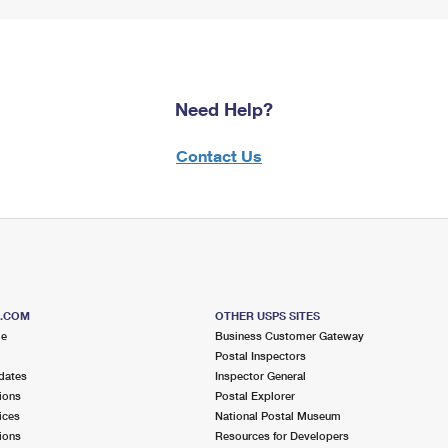
Need Help?
Contact Us
S.COM
OTHER USPS SITES
me
Business Customer Gateway
Postal Inspectors
dates
Inspector General
ions
Postal Explorer
ices
National Postal Museum
ions
Resources for Developers