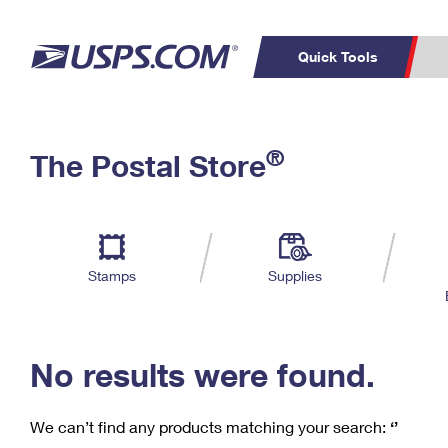
Quick Tools
C
Top Searches
®
The Postal Store
PO BOXES
PASSPORTS
Track a Package
Inf
P
Del
FREE BOXES
L
Stamps
Supplies
P
Schedule a
Calcula
Pickup
No results were found.
We can’t find any products matching your search:
‘’