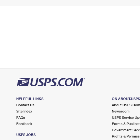
HELPFUL LINKS
ON ABOUT.USP
Contact Us
About USPS Ho
Site Index
Newsroom
FAQs
USPS Service Up
Feedback
Forms & Publicat
Government Serv
USPS JOBS
Rights & Permiss