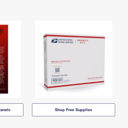
anels
Shop Free Supplies