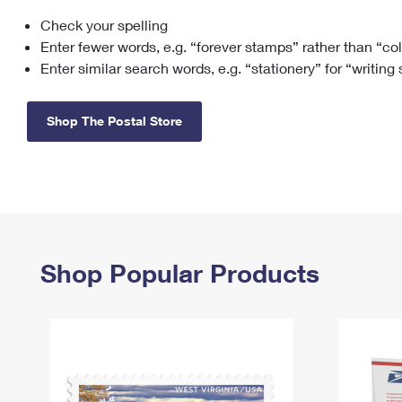
Check your spelling
Change My
Rent/
Address
PO
Enter fewer words, e.g. “forever stamps” rather than “co
Enter similar search words, e.g. “stationery” for “writing
Shop The Postal Store
Shop Popular Products