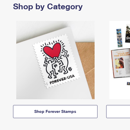
Shop by Category
Shop Forever Stamps