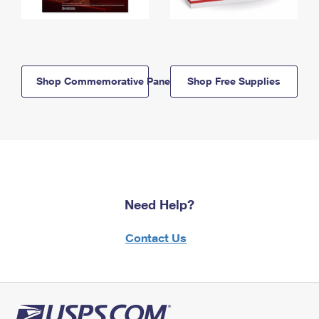
Shop Commemorative Panels
Shop Free Supplies
Need Help?
Contact Us