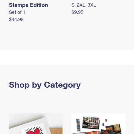
Stamps Edition
S, 2XL, 3XL
Set of 1
$9.95
$44.99
Shop by Category