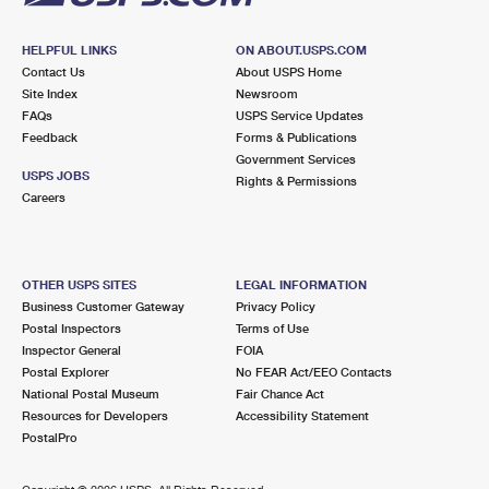
HELPFUL LINKS
ON ABOUT.USPS.COM
Contact Us
About USPS Home
Site Index
Newsroom
FAQs
USPS Service Updates
Feedback
Forms & Publications
Government Services
USPS JOBS
Rights & Permissions
Careers
OTHER USPS SITES
LEGAL INFORMATION
Business Customer Gateway
Privacy Policy
Postal Inspectors
Terms of Use
Inspector General
FOIA
Postal Explorer
No FEAR Act/EEO Contacts
National Postal Museum
Fair Chance Act
Resources for Developers
Accessibility Statement
PostalPro