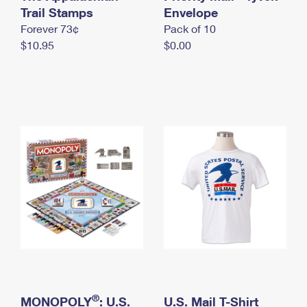
International Business Shipping
Trail Stamps
First-Class Mail International
Envelope
Money Orders
Forever 73¢
Pack of 10
Managing Business Mail
Filing an International Claim
Filing a Claim
$10.95
$0.00
USPS & Web Tools APIs
Requesting an International Refund
Requesting a Refund
Prices
®
MONOPOLY
: U.S.
U.S. Mail T-Shirt