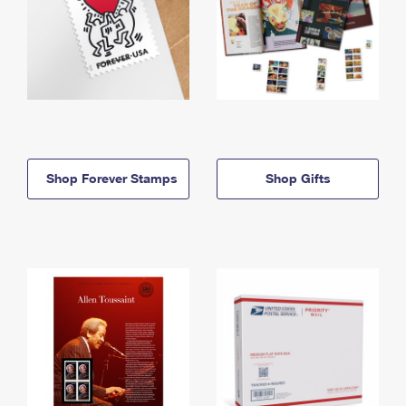
Shop Forever Stamps
Shop Gifts