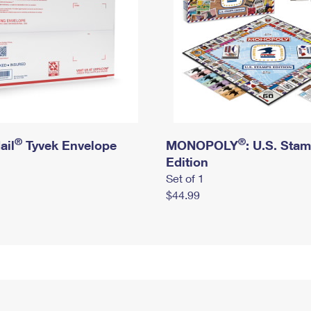
®
®
ail
Tyvek Envelope
MONOPOLY
: U.S. Sta
Edition
Set of 1
$44.99