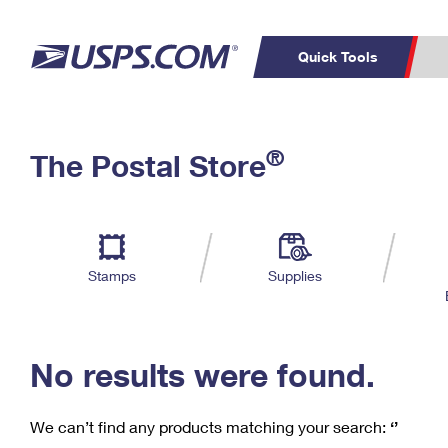
Quick Tools
C
Top Searches
®
The Postal Store
PO BOXES
PASSPORTS
Track a Package
Inf
P
Del
FREE BOXES
L
Stamps
Supplies
P
Schedule a
Calcula
Pickup
No results were found.
We can’t find any products matching your search:
‘’