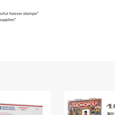
Tracking
Rent or Renew PO Box
Business Supplies
Renew a
Free Boxes
Click-N-Ship
Look Up
 Box
HS Codes
lorful forever stamps”
 supplies”
Transit Time Map