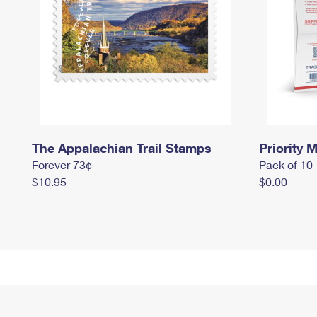
The Appalachian Trail Stamps
Priority M
Forever 73¢
Pack of 10
$10.95
$0.00