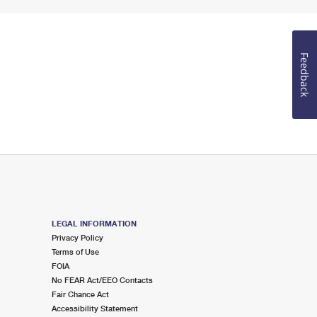
Feedback
LEGAL INFORMATION
Privacy Policy
Terms of Use
FOIA
No FEAR Act/EEO Contacts
Fair Chance Act
Accessibility Statement