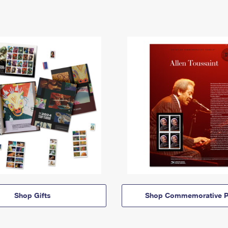
Shop Gifts
Shop Commemorative P