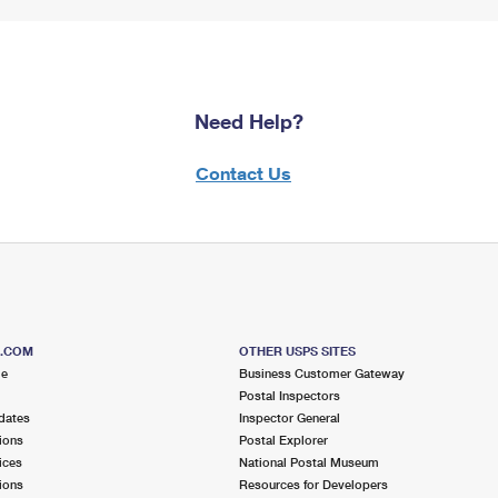
Need Help?
Contact Us
S.COM
OTHER USPS SITES
me
Business Customer Gateway
Postal Inspectors
dates
Inspector General
ions
Postal Explorer
ices
National Postal Museum
ions
Resources for Developers