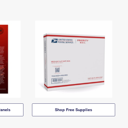
anels
Shop Free Supplies