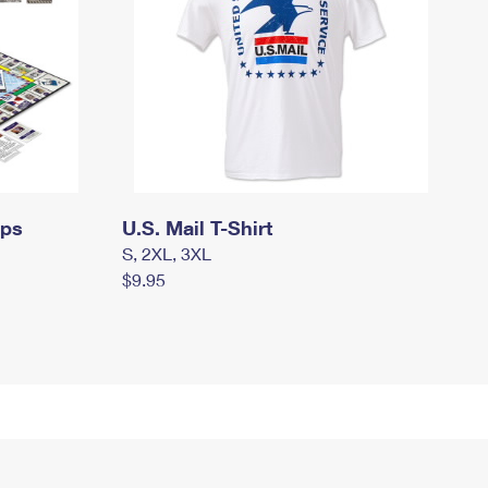
mps
U.S. Mail T-Shirt
S, 2XL, 3XL
$9.95