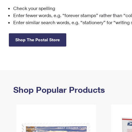
Check your spelling
Change My
Rent/
Address
PO
Enter fewer words, e.g. “forever stamps” rather than “co
Enter similar search words, e.g. “stationery” for “writing
Shop The Postal Store
Shop Popular Products