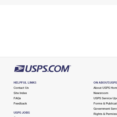
HELPFUL LINKS
ON ABOUT.USP
Contact Us
About USPS Ho
Site Index
Newsroom
FAQs
USPS Service Up
Feedback
Forms & Publicat
Government Serv
USPS JOBS
Rights & Permiss