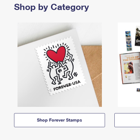
Shop by Category
Shop Forever Stamps