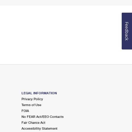
Feedback
LEGAL INFORMATION
Privacy Policy
Terms of Use
FOIA
No FEAR Act/EEO Contacts
Fair Chance Act
Accessibility Statement