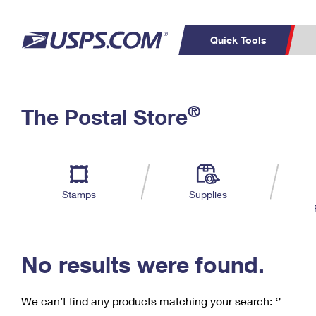
Quick Tools
C
Top Searches
®
The Postal Store
PO BOXES
PASSPORTS
Track a Package
Inf
P
Del
FREE BOXES
L
Stamps
Supplies
P
Schedule a
Calcula
Pickup
No results were found.
We can’t find any products matching your search:
‘’