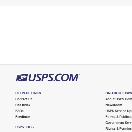
HELPFUL LINKS
ON ABOUT.USP
Contact Us
About USPS Ho
Site Index
Newsroom
FAQs
USPS Service Up
Feedback
Forms & Publicat
Government Serv
USPS JOBS
Rights & Permiss