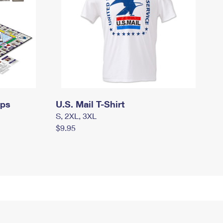
mps
U.S. Mail T-Shirt
S, 2XL, 3XL
$9.95