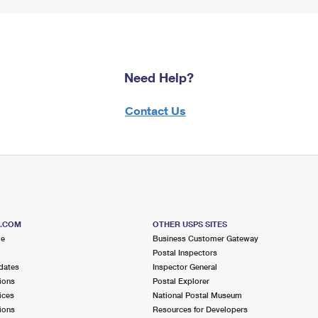
Need Help?
Contact Us
S.COM
OTHER USPS SITES
me
Business Customer Gateway
Postal Inspectors
dates
Inspector General
ions
Postal Explorer
ices
National Postal Museum
ions
Resources for Developers