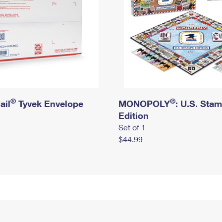
®
®
ail
Tyvek Envelope
MONOPOLY
: U.S. Sta
Edition
Set of 1
$44.99