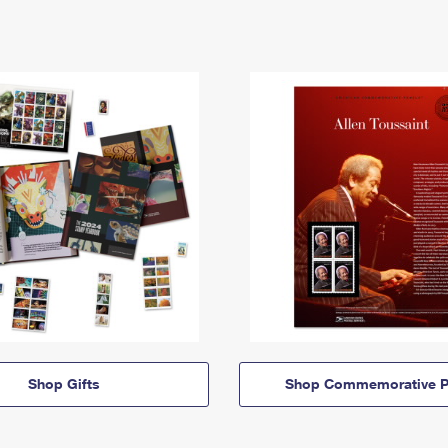
Shop Gifts
Shop Commemorative P