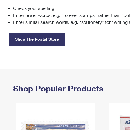
Check your spelling
Change My
Rent/
Address
PO
Enter fewer words, e.g. “forever stamps” rather than “co
Enter similar search words, e.g. “stationery” for “writing
Shop The Postal Store
Shop Popular Products