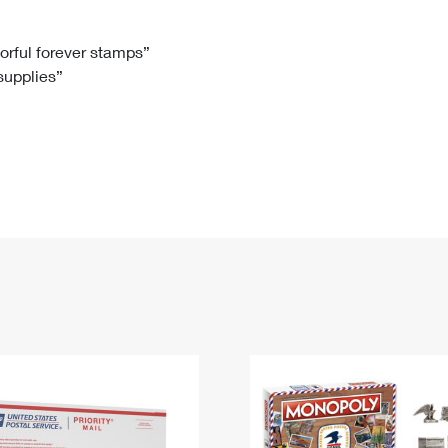
Tracking
Rent or Renew PO Box
Business Supplies
Renew a
Free Boxes
Click-N-Ship
Look Up
 Box
HS Codes
lorful forever stamps”
 supplies”
Transit Time Map