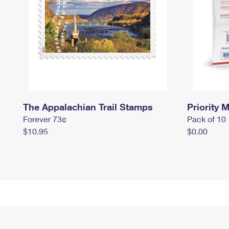
The Appalachian Trail Stamps
Priority M
Forever 73¢
Pack of 10
$10.95
$0.00