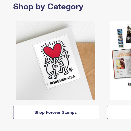
Shop by Category
Shop Forever Stamps