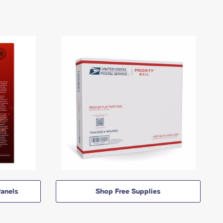
anels
Shop Free Supplies