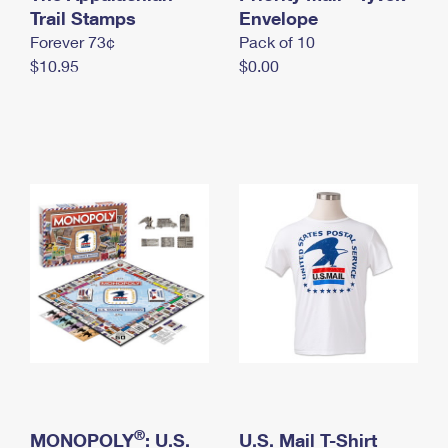
International Business Shipping
Trail Stamps
First-Class Mail International
Envelope
Money Orders
Forever 73¢
Pack of 10
Managing Business Mail
Filing an International Claim
Filing a Claim
$10.95
$0.00
USPS & Web Tools APIs
Requesting an International Refund
Requesting a Refund
Prices
®
MONOPOLY
: U.S.
U.S. Mail T-Shirt