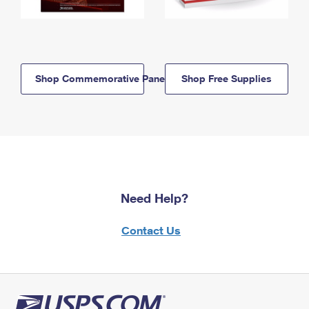
Shop Commemorative Panels
Shop Free Supplies
Need Help?
Contact Us