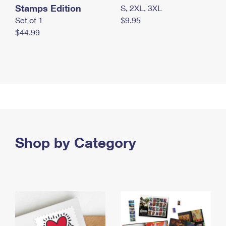
Stamps Edition
S, 2XL, 3XL
Set of 1
$9.95
$44.99
Shop by Category