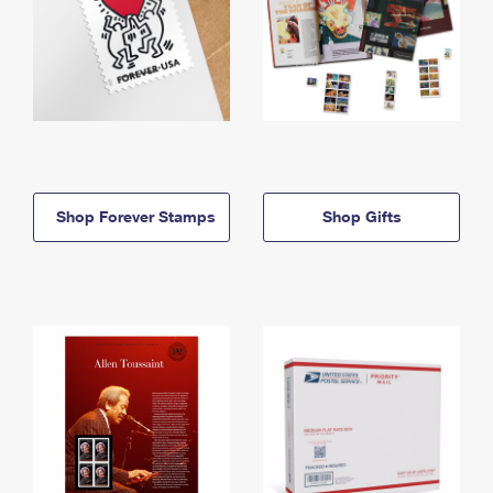
Shop Forever Stamps
Shop Gifts