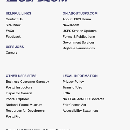
HELPFUL LINKS
ON ABOUT.USPS.COM
Contact Us
About USPS Home
Site Index
Newsroom
FAQs
USPS Service Updates
Feedback
Forms & Publications
Government Services
USPS JOBS
Rights & Permissions
Careers
OTHER USPS SITES
LEGAL INFORMATION
Business Customer Gateway
Privacy Policy
Postal Inspectors
Terms of Use
Inspector General
FOIA
Postal Explorer
No FEAR Act/EEO Contacts
National Postal Museum
Fair Chance Act
Resources for Developers
Accessibility Statement
PostalPro