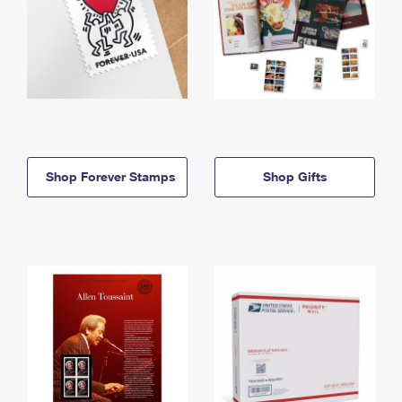
Shop Forever Stamps
Shop Gifts