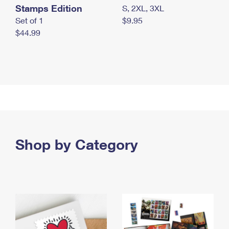
Stamps Edition
S, 2XL, 3XL
Set of 1
$9.95
$44.99
Shop by Category