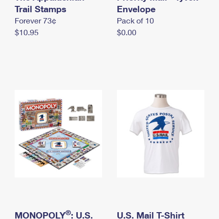
International Business Shipping
Trail Stamps
First-Class Mail International
Envelope
Money Orders
Forever 73¢
Pack of 10
Managing Business Mail
Filing an International Claim
Filing a Claim
$10.95
$0.00
USPS & Web Tools APIs
Requesting an International Refund
Requesting a Refund
Prices
®
MONOPOLY
: U.S.
U.S. Mail T-Shirt