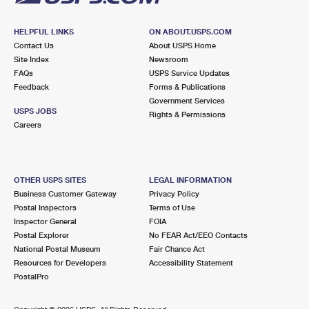
HELPFUL LINKS
ON ABOUT.USPS.COM
Contact Us
About USPS Home
Site Index
Newsroom
FAQs
USPS Service Updates
Feedback
Forms & Publications
Government Services
USPS JOBS
Rights & Permissions
Careers
OTHER USPS SITES
LEGAL INFORMATION
Business Customer Gateway
Privacy Policy
Postal Inspectors
Terms of Use
Inspector General
FOIA
Postal Explorer
No FEAR Act/EEO Contacts
National Postal Museum
Fair Chance Act
Resources for Developers
Accessibility Statement
PostalPro