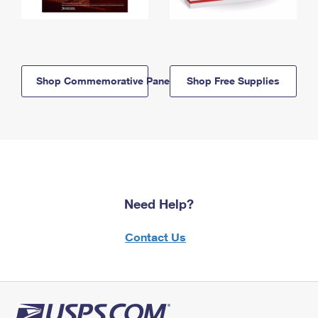
Shop Commemorative Panels
Shop Free Supplies
Need Help?
Contact Us