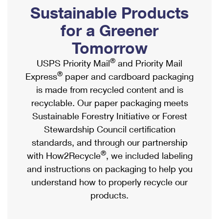
PO Boxes
Customized Direct Mail
Sustainable Products
Ship to USPS Smart Locker
Shipping Internationally Online
Mailbox Guidelines
Political Mail
for a Greener
Label Broker
International Insurance & Extra Services
Mail for the Deceased
Tomorrow
Promotions & Incentives
Custom Mail, Cards, & Envelopes
Completing Customs Forms
®
USPS Priority Mail
and Priority Mail
Informed Delivery Marketing
Postage Prices
®
Express
paper and cardboard packaging
Military & Diplomatic Mail
USPS Connect
is made from recycled content and is
Mail & Shipping Services
Sending Money Abroad
recyclable. Our paper packaging meets
eCommerce
Priority Mail Express
Sustainable Forestry Initiative or Forest
Passports
Local
Stewardship Council certification
Priority Mail
Comparing International Shipping
standards, and through our partnership
Postage Options
Services
USPS Ground Advantage
®
with How2Recycle
, we included labeling
Verifying Postage
Priority Mail Express International
and instructions on packaging to help you
First-Class Mail
understand how to properly recycle our
Returns Services
Priority Mail International
Military & Diplomatic Mail
products.
Label Broker for Business
First-Class Package International Service
Redirecting a Package