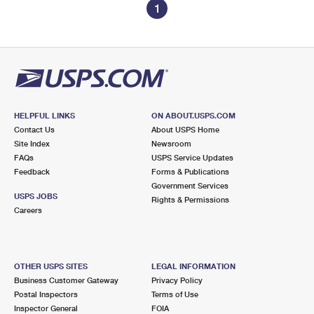
1
HELPFUL LINKS
ON ABOUT.USPS.COM
Contact Us
About USPS Home
Site Index
Newsroom
FAQs
USPS Service Updates
Feedback
Forms & Publications
Government Services
USPS JOBS
Rights & Permissions
Careers
OTHER USPS SITES
LEGAL INFORMATION
Business Customer Gateway
Privacy Policy
Postal Inspectors
Terms of Use
Inspector General
FOIA