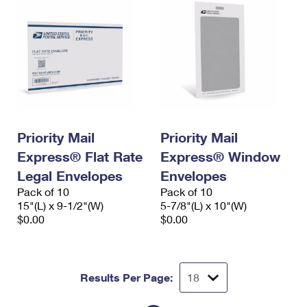
Priority Mail
Priority Mail
Express® Flat Rate
Express® Window
Legal Envelopes
Envelopes
Pack of 10
Pack of 10
15"(L) x 9-1/2"(W)
5-7/8"(L) x 10"(W)
$0.00
$0.00
Results Per Page: