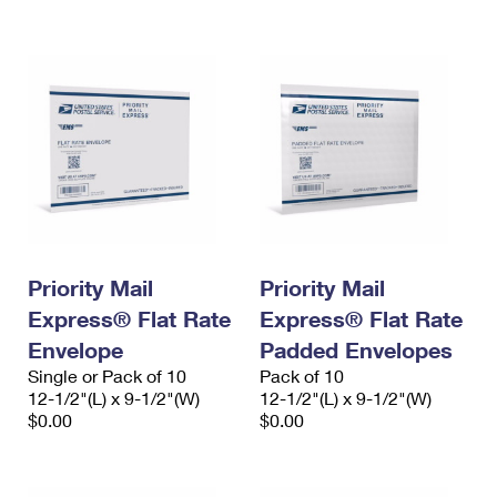
International Business Shipping
First-Class Mail International
Money Orders
Managing Business Mail
Filing an International Claim
Filing a Claim
USPS & Web Tools APIs
Requesting an International Refund
Requesting a Refund
Prices
Priority Mail
Priority Mail
Express® Flat Rate
Express® Flat Rate
Envelope
Padded Envelopes
Single or Pack of 10
Pack of 10
12-1/2"(L) x 9-1/2"(W)
12-1/2"(L) x 9-1/2"(W)
$0.00
$0.00