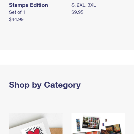
Stamps Edition
S, 2XL, 3XL
Set of 1
$9.95
$44.99
Shop by Category