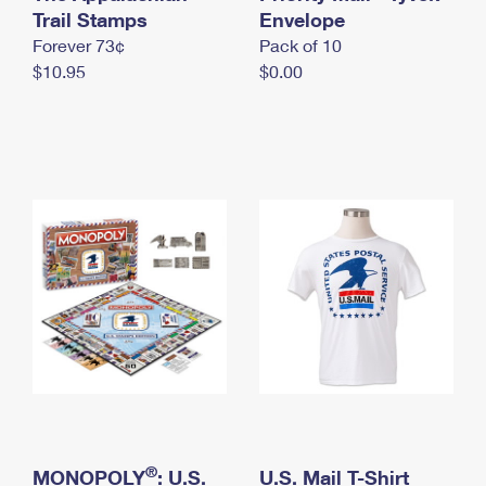
International Business Shipping
Trail Stamps
First-Class Mail International
Envelope
Money Orders
Forever 73¢
Pack of 10
Managing Business Mail
Filing an International Claim
Filing a Claim
$10.95
$0.00
USPS & Web Tools APIs
Requesting an International Refund
Requesting a Refund
Prices
®
MONOPOLY
: U.S.
U.S. Mail T-Shirt