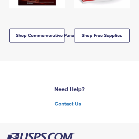
Shop Commemorative Panels
Shop Free Supplies
Need Help?
Contact Us