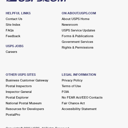
HELPFUL LINKS
ON ABOUT.USPS.COM
Contact Us
About USPS Home
Site Index
Newsroom
FAQs
USPS Service Updates
Feedback
Forms & Publications
Government Services
USPS JOBS
Rights & Permissions
Careers
OTHER USPS SITES
LEGAL INFORMATION
Business Customer Gateway
Privacy Policy
Postal Inspectors
Terms of Use
Inspector General
FOIA
Postal Explorer
No FEAR Act/EEO Contacts
National Postal Museum
Fair Chance Act
Resources for Developers
Accessibility Statement
PostalPro