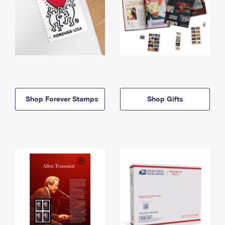
Shop Forever Stamps
Shop Gifts