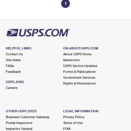
1
HELPFUL LINKS
ON ABOUT.USPS.COM
Contact Us
About USPS Home
Site Index
Newsroom
FAQs
USPS Service Updates
Feedback
Forms & Publications
Government Services
USPS JOBS
Rights & Permissions
Careers
OTHER USPS SITES
LEGAL INFORMATION
Business Customer Gateway
Privacy Policy
Postal Inspectors
Terms of Use
Inspector General
FOIA