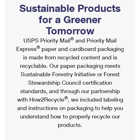
PO Boxes
Customized Direct Mail
Sustainable Products
Ship to USPS Smart Locker
Shipping Internationally Online
Mailbox Guidelines
Political Mail
for a Greener
Label Broker
International Insurance & Extra Services
Mail for the Deceased
Tomorrow
Promotions & Incentives
Custom Mail, Cards, & Envelopes
Completing Customs Forms
®
USPS Priority Mail
and Priority Mail
Informed Delivery Marketing
Postage Prices
®
Express
paper and cardboard packaging
Military & Diplomatic Mail
USPS Connect
is made from recycled content and is
Mail & Shipping Services
Sending Money Abroad
recyclable. Our paper packaging meets
eCommerce
Priority Mail Express
Sustainable Forestry Initiative or Forest
Passports
Local
Stewardship Council certification
Priority Mail
Comparing International Shipping
standards, and through our partnership
Postage Options
Services
USPS Ground Advantage
®
with How2Recycle
, we included labeling
Verifying Postage
Priority Mail Express International
and instructions on packaging to help you
First-Class Mail
understand how to properly recycle our
Returns Services
Priority Mail International
Military & Diplomatic Mail
products.
Label Broker for Business
First-Class Package International Service
Redirecting a Package