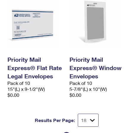
Priority Mail
Priority Mail
Express® Flat Rate
Express® Window
Legal Envelopes
Envelopes
Pack of 10
Pack of 10
15"(L) x 9-1/2"(W)
5-7/8"(L) x 10"(W)
$0.00
$0.00
Results Per Page: