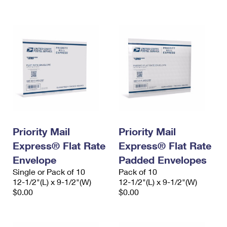
International Business Shipping
First-Class Mail International
Money Orders
Managing Business Mail
Filing an International Claim
Filing a Claim
USPS & Web Tools APIs
Requesting an International Refund
Requesting a Refund
Prices
Priority Mail
Priority Mail
Express® Flat Rate
Express® Flat Rate
Envelope
Padded Envelopes
Single or Pack of 10
Pack of 10
12-1/2"(L) x 9-1/2"(W)
12-1/2"(L) x 9-1/2"(W)
$0.00
$0.00