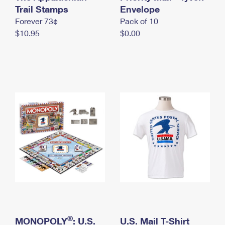
International Business Shipping
Trail Stamps
First-Class Mail International
Envelope
Money Orders
Forever 73¢
Pack of 10
Managing Business Mail
Filing an International Claim
Filing a Claim
$10.95
$0.00
USPS & Web Tools APIs
Requesting an International Refund
Requesting a Refund
Prices
®
MONOPOLY
: U.S.
U.S. Mail T-Shirt