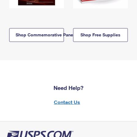
Shop Commemorative Panels
Shop Free Supplies
Need Help?
Contact Us