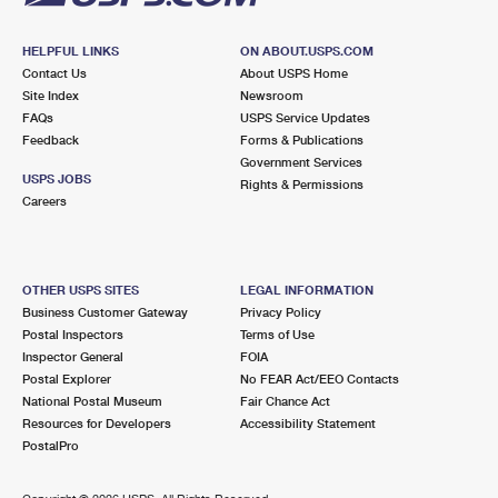
HELPFUL LINKS
ON ABOUT.USPS.COM
Contact Us
About USPS Home
Site Index
Newsroom
FAQs
USPS Service Updates
Feedback
Forms & Publications
Government Services
USPS JOBS
Rights & Permissions
Careers
OTHER USPS SITES
LEGAL INFORMATION
Business Customer Gateway
Privacy Policy
Postal Inspectors
Terms of Use
Inspector General
FOIA
Postal Explorer
No FEAR Act/EEO Contacts
National Postal Museum
Fair Chance Act
Resources for Developers
Accessibility Statement
PostalPro