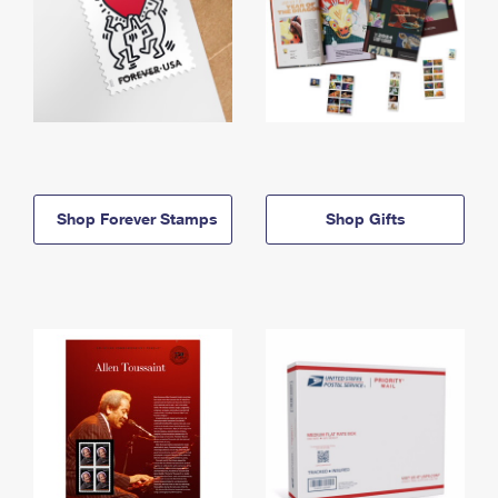
Shop Forever Stamps
Shop Gifts