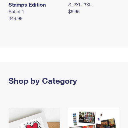
Stamps Edition
S, 2XL, 3XL
Set of 1
$9.95
$44.99
Shop by Category