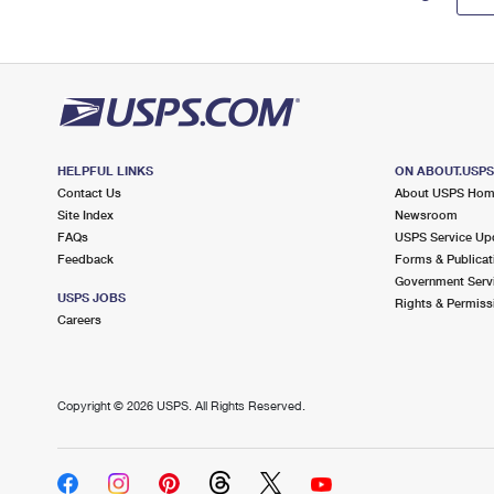
HELPFUL LINKS
ON ABOUT.USP
Contact Us
About USPS Ho
Site Index
Newsroom
FAQs
USPS Service Up
Feedback
Forms & Publicat
Government Serv
USPS JOBS
Rights & Permiss
Careers
Copyright ©
2026 USPS. All Rights Reserved.