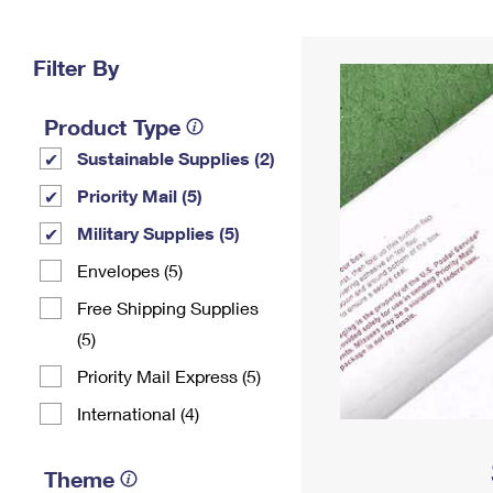
Change My
Rent/
Address
PO
Filter By
Product Type
Sustainable Supplies (2)
Priority Mail (5)
Military Supplies (5)
Envelopes (5)
Free Shipping Supplies
(5)
Priority Mail Express (5)
International (4)
Theme