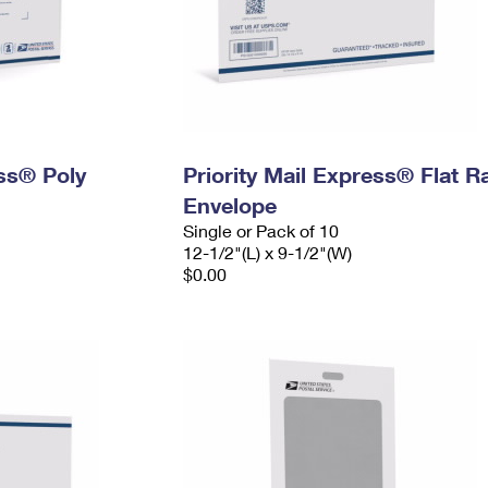
ess® Poly
Priority Mail Express® Flat R
Envelope
Single or Pack of 10
12-1/2"(L) x 9-1/2"(W)
$0.00