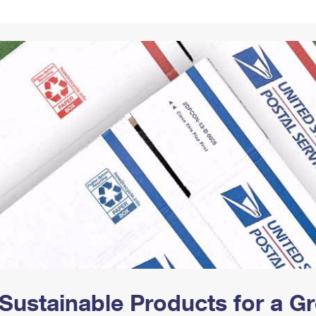
Tracking
Rent or Renew PO Box
Business Supplies
Renew a
Free Boxes
Click-N-Ship
Look Up
 Box
HS Codes
Transit Time Map
Sustainable Products for a 