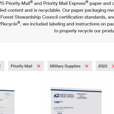
®
®
S Priority Mail
and Priority Mail Express
paper and c
led content and is recyclable. Our paper packaging meet
Forest Stewardship Council certification standards, an
®
Recycle
, we included labeling and instructions on p
to properly recycle our produ
Priority Mail
Military Supplies
2022