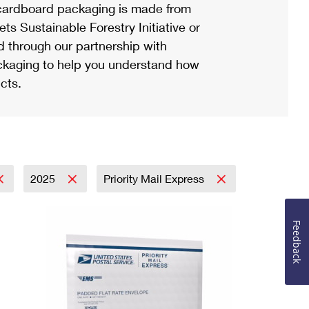
ardboard packaging is made from
s Sustainable Forestry Initiative or
d through our partnership with
ackaging to help you understand how
cts.
2025
Priority Mail Express
Feedback