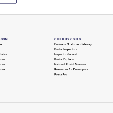
S.COM
OTHER USPS SITES
me
Business Customer Gateway
Postal Inspectors
dates
Inspector General
ions
Postal Explorer
ices
National Postal Museum
ions
Resources for Developers
PostalPro