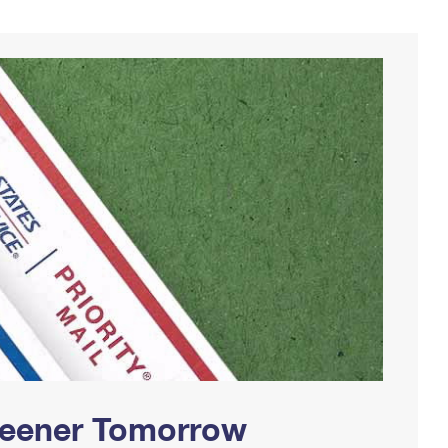
Greener Tomorrow