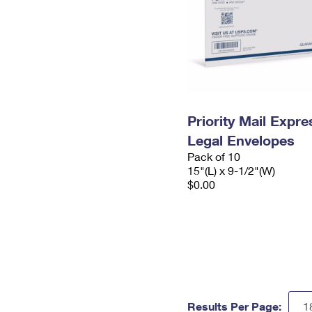
Priority Mail Expr
Legal Envelopes
Pack of 10
15"(L) x 9-1/2"(W)
$0.00
Results Per Page: