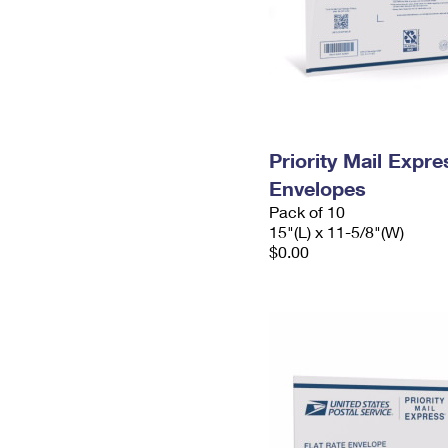
Priority Mail Expr
Envelopes
Pack of 10
15"(L) x 11-5/8"(W)
$0.00