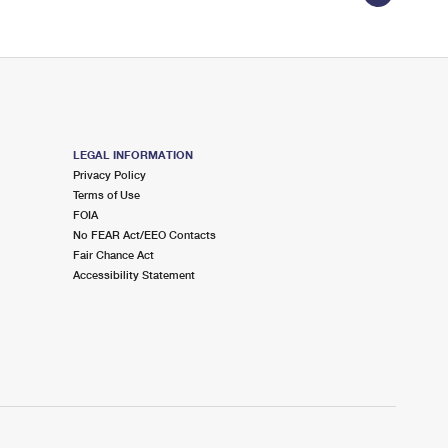
LEGAL INFORMATION
Privacy Policy
Terms of Use
FOIA
No FEAR Act/EEO Contacts
Fair Chance Act
Accessibility Statement