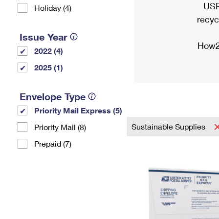
USP
Holiday (4)
recyc
Issue Year
How2
2022 (4)
2025 (1)
Envelope Type
Priority Mail Express (5)
Sustainable Supplies
Priority Mail (8)
Prepaid (7)