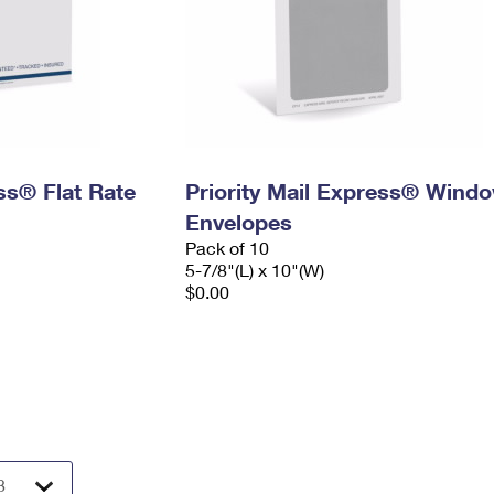
ess® Flat Rate
Priority Mail Express® Wind
Envelopes
Pack of 10
5-7/8"(L) x 10"(W)
$0.00