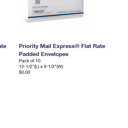
ate
Priority Mail Express® Flat Rate
Padded Envelopes
Pack of 10
12-1/2"(L) x 9-1/2"(W)
$0.00