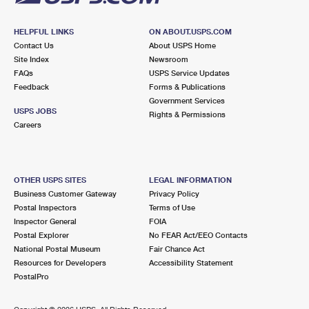
HELPFUL LINKS
ON ABOUT.USPS.COM
Contact Us
About USPS Home
Site Index
Newsroom
FAQs
USPS Service Updates
Feedback
Forms & Publications
Government Services
USPS JOBS
Rights & Permissions
Careers
OTHER USPS SITES
LEGAL INFORMATION
Business Customer Gateway
Privacy Policy
Postal Inspectors
Terms of Use
Inspector General
FOIA
Postal Explorer
No FEAR Act/EEO Contacts
National Postal Museum
Fair Chance Act
Resources for Developers
Accessibility Statement
PostalPro