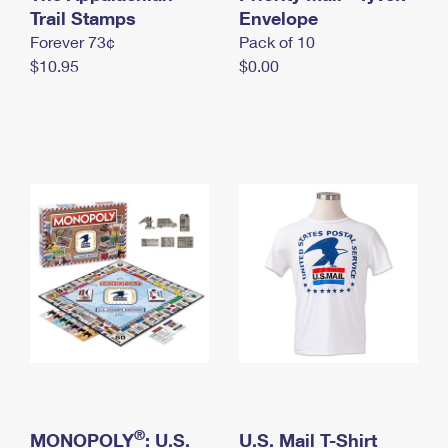
International Business Shipping
Trail Stamps
First-Class Mail International
Envelope
Money Orders
Forever 73¢
Pack of 10
Managing Business Mail
Filing an International Claim
Filing a Claim
$10.95
$0.00
USPS & Web Tools APIs
Requesting an International Refund
Requesting a Refund
Prices
®
MONOPOLY
: U.S.
U.S. Mail T-Shirt