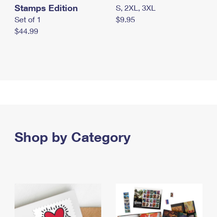
Stamps Edition
S, 2XL, 3XL
Set of 1
$9.95
$44.99
Shop by Category