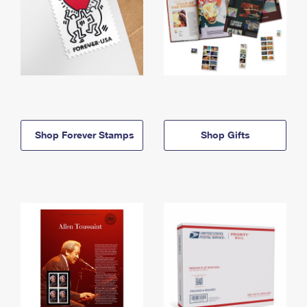
Shop Forever Stamps
Shop Gifts