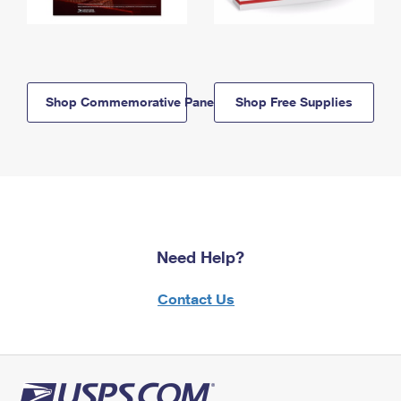
Shop Commemorative Panels
Shop Free Supplies
Need Help?
Contact Us