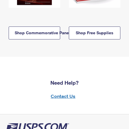
Shop Commemorative Panels
Shop Free Supplies
Need Help?
Contact Us