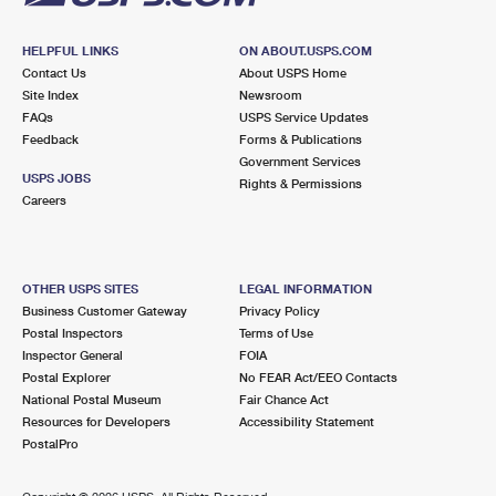
HELPFUL LINKS
ON ABOUT.USPS.COM
Contact Us
About USPS Home
Site Index
Newsroom
FAQs
USPS Service Updates
Feedback
Forms & Publications
Government Services
USPS JOBS
Rights & Permissions
Careers
OTHER USPS SITES
LEGAL INFORMATION
Business Customer Gateway
Privacy Policy
Postal Inspectors
Terms of Use
Inspector General
FOIA
Postal Explorer
No FEAR Act/EEO Contacts
National Postal Museum
Fair Chance Act
Resources for Developers
Accessibility Statement
PostalPro