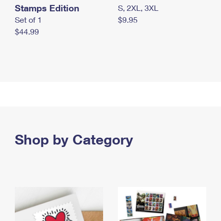
Stamps Edition
S, 2XL, 3XL
Set of 1
$9.95
$44.99
Shop by Category