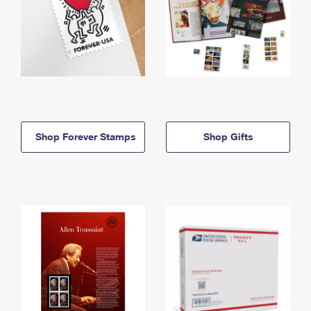
Shop Forever Stamps
Shop Gifts