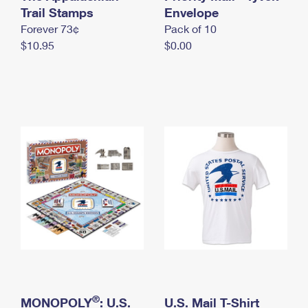
International Business Shipping
Trail Stamps
First-Class Mail International
Envelope
Money Orders
Forever 73¢
Pack of 10
Managing Business Mail
Filing an International Claim
Filing a Claim
$10.95
$0.00
USPS & Web Tools APIs
Requesting an International Refund
Requesting a Refund
Prices
®
MONOPOLY
: U.S.
U.S. Mail T-Shirt