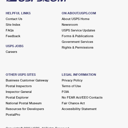
HELPFUL LINKS
ON ABOUT.USPS.COM
Contact Us
About USPS Home
Site Index
Newsroom
FAQs
USPS Service Updates
Feedback
Forms & Publications
Government Services
USPS JOBS
Rights & Permissions
Careers
OTHER USPS SITES
LEGAL INFORMATION
Business Customer Gateway
Privacy Policy
Postal Inspectors
Terms of Use
Inspector General
FOIA
Postal Explorer
No FEAR Act/EEO Contacts
National Postal Museum
Fair Chance Act
Resources for Developers
Accessibility Statement
PostalPro