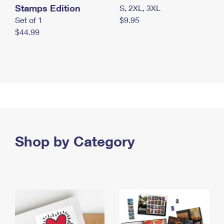
Stamps Edition
S, 2XL, 3XL
Set of 1
$9.95
$44.99
Shop by Category