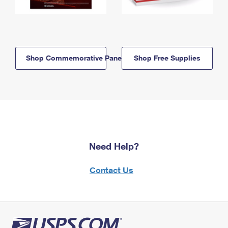
Shop Commemorative Panels
Shop Free Supplies
Need Help?
Contact Us