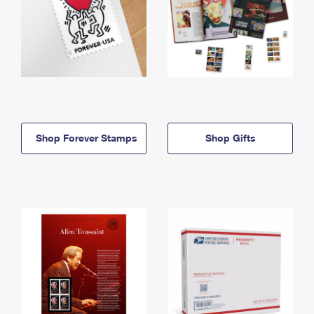
Shop Forever Stamps
Shop Gifts