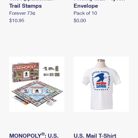
International Business Shipping
Trail Stamps
First-Class Mail International
Envelope
Money Orders
Forever 73¢
Pack of 10
Managing Business Mail
Filing an International Claim
Filing a Claim
$10.95
$0.00
USPS & Web Tools APIs
Requesting an International Refund
Requesting a Refund
Prices
®
MONOPOLY
: U.S.
U.S. Mail T-Shirt