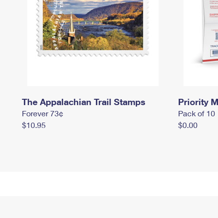
The Appalachian Trail Stamps
Priority M
Forever 73¢
Pack of 10
$10.95
$0.00