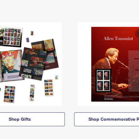
Shop Gifts
Shop Commemorative P