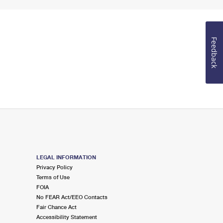
Feedback
LEGAL INFORMATION
Privacy Policy
Terms of Use
FOIA
No FEAR Act/EEO Contacts
Fair Chance Act
Accessibility Statement