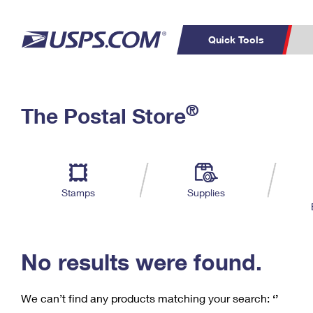
Quick Tools
C
Top Searches
®
The Postal Store
PO BOXES
PASSPORTS
Track a Package
Inf
P
Del
FREE BOXES
L
Stamps
Supplies
P
Schedule a
Calcula
Pickup
No results were found.
We can’t find any products matching your search:
‘’