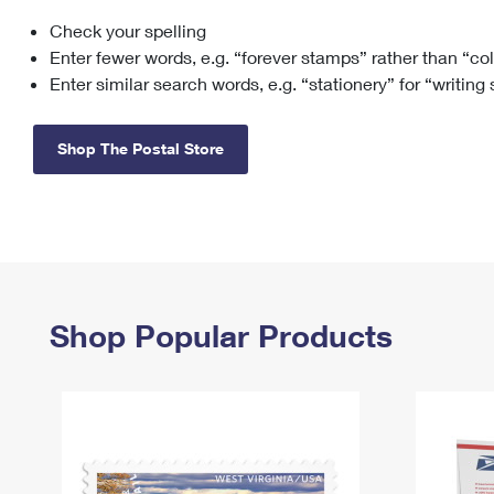
Check your spelling
Change My
Rent/
Address
PO
Enter fewer words, e.g. “forever stamps” rather than “co
Enter similar search words, e.g. “stationery” for “writing
Shop The Postal Store
Shop Popular Products