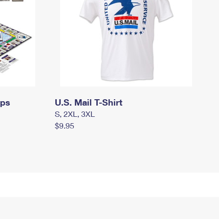
mps
U.S. Mail T-Shirt
S, 2XL, 3XL
$9.95