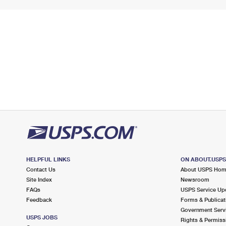
HELPFUL LINKS
ON ABOUT.USP
Contact Us
About USPS Ho
Site Index
Newsroom
FAQs
USPS Service Up
Feedback
Forms & Publicat
Government Serv
USPS JOBS
Rights & Permiss