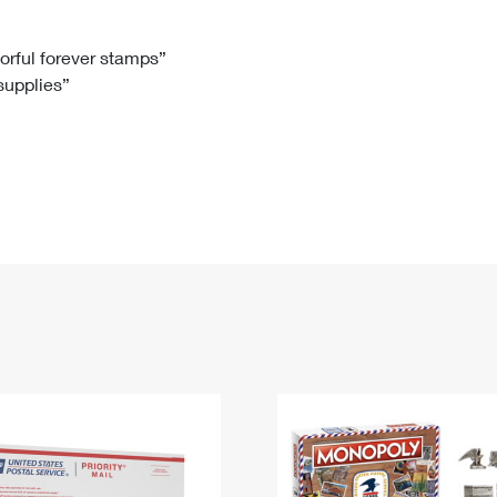
Tracking
Rent or Renew PO Box
Business Supplies
Renew a
Free Boxes
Click-N-Ship
Look Up
 Box
HS Codes
lorful forever stamps”
 supplies”
Transit Time Map