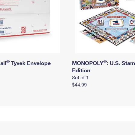
®
®
ail
Tyvek Envelope
MONOPOLY
: U.S. Sta
Edition
Set of 1
$44.99