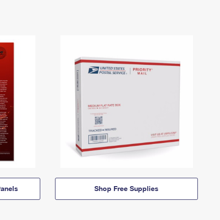
anels
Shop Free Supplies