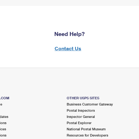
Need Help?
Contact Us
S.COM
OTHER USPS SITES
me
Business Customer Gateway
Postal Inspectors
dates
Inspector General
ions
Postal Explorer
ices
National Postal Museum
ions
Resources for Developers