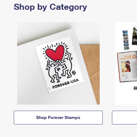
Shop by Category
Shop Forever Stamps