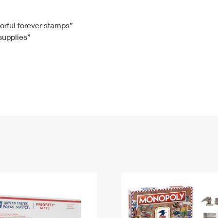
Tracking
Rent or Renew PO Box
Business Supplies
Renew a
Free Boxes
Click-N-Ship
Look Up
 Box
HS Codes
lorful forever stamps”
 supplies”
Transit Time Map