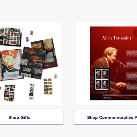
Shop Gifts
Shop Commemorative P