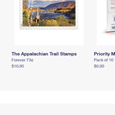
The Appalachian Trail Stamps
Priority M
Forever 73¢
Pack of 10
$10.95
$0.00