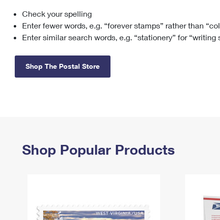
Check your spelling
Change My
Rent/
Address
PO
Enter fewer words, e.g. “forever stamps” rather than “co
Enter similar search words, e.g. “stationery” for “writing
Shop The Postal Store
Shop Popular Products