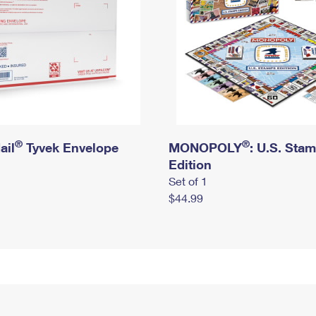
®
®
ail
Tyvek Envelope
MONOPOLY
: U.S. Sta
Edition
Set of 1
$44.99