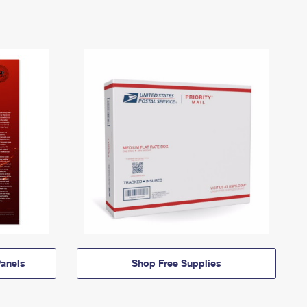
anels
Shop Free Supplies