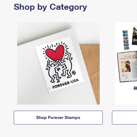
Shop by Category
Shop Forever Stamps