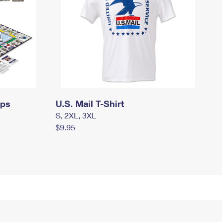
mps
U.S. Mail T-Shirt
S, 2XL, 3XL
$9.95