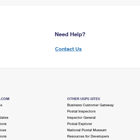
Need Help?
Contact Us
S.COM
OTHER USPS SITES
me
Business Customer Gateway
Postal Inspectors
dates
Inspector General
ions
Postal Explorer
ices
National Postal Museum
ions
Resources for Developers