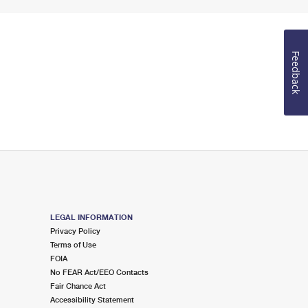
Feedback
LEGAL INFORMATION
Privacy Policy
Terms of Use
FOIA
No FEAR Act/EEO Contacts
Fair Chance Act
Accessibility Statement