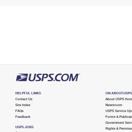
HELPFUL LINKS
ON ABOUT.USP
Contact Us
About USPS Ho
Site Index
Newsroom
FAQs
USPS Service Up
Feedback
Forms & Publicat
Government Serv
USPS JOBS
Rights & Permiss