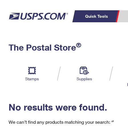
Quick Tools
C
Top Searches
®
The Postal Store
PO BOXES
PASSPORTS
Track a Package
Inf
P
Del
FREE BOXES
L
Stamps
Supplies
P
Schedule a
Calcula
Pickup
No results were found.
We can’t find any products matching your search:
‘’