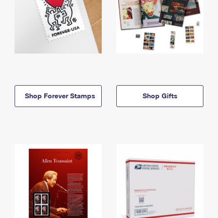
Shop Forever Stamps
Shop Gifts