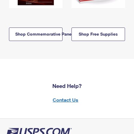
Shop Commemorative Panels
Shop Free Supplies
Need Help?
Contact Us