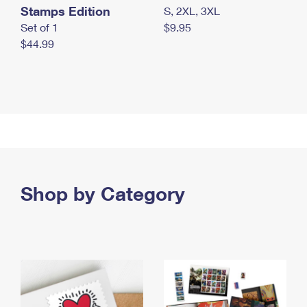
Stamps Edition
S, 2XL, 3XL
Set of 1
$9.95
$44.99
Shop by Category