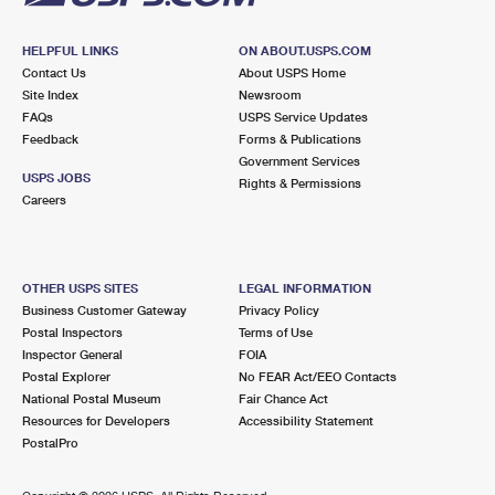
HELPFUL LINKS
ON ABOUT.USPS.COM
Contact Us
About USPS Home
Site Index
Newsroom
FAQs
USPS Service Updates
Feedback
Forms & Publications
Government Services
USPS JOBS
Rights & Permissions
Careers
OTHER USPS SITES
LEGAL INFORMATION
Business Customer Gateway
Privacy Policy
Postal Inspectors
Terms of Use
Inspector General
FOIA
Postal Explorer
No FEAR Act/EEO Contacts
National Postal Museum
Fair Chance Act
Resources for Developers
Accessibility Statement
PostalPro