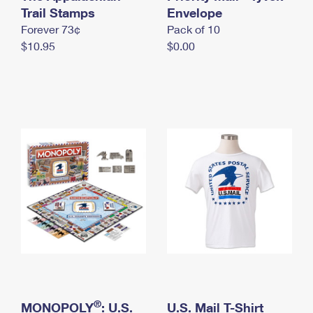
International Business Shipping
Trail Stamps
First-Class Mail International
Envelope
Money Orders
Forever 73¢
Pack of 10
Managing Business Mail
Filing an International Claim
Filing a Claim
$10.95
$0.00
USPS & Web Tools APIs
Requesting an International Refund
Requesting a Refund
Prices
®
MONOPOLY
: U.S.
U.S. Mail T-Shirt