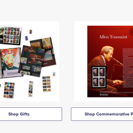
Shop Gifts
Shop Commemorative P