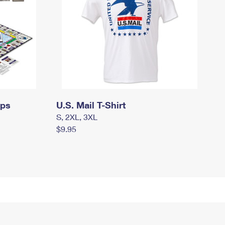
mps
U.S. Mail T-Shirt
S, 2XL, 3XL
$9.95