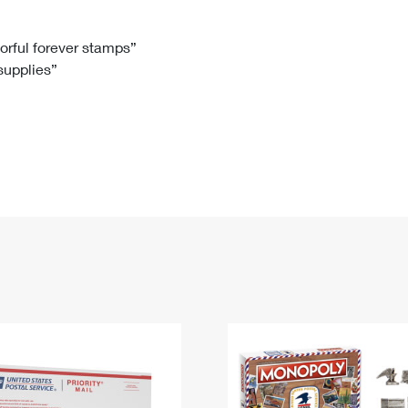
Tracking
Rent or Renew PO Box
Business Supplies
Renew a
Free Boxes
Click-N-Ship
Look Up
 Box
HS Codes
lorful forever stamps”
 supplies”
Transit Time Map