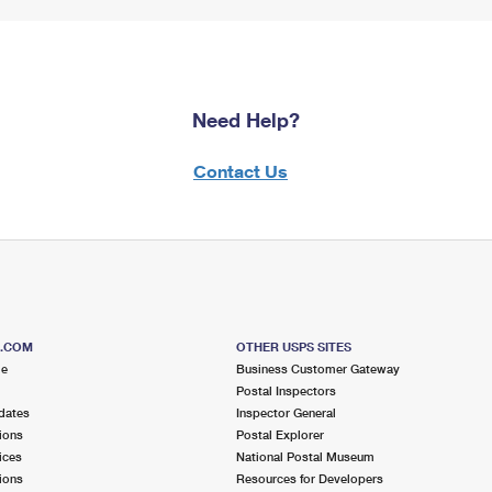
Need Help?
Contact Us
S.COM
OTHER USPS SITES
me
Business Customer Gateway
Postal Inspectors
dates
Inspector General
ions
Postal Explorer
ices
National Postal Museum
ions
Resources for Developers