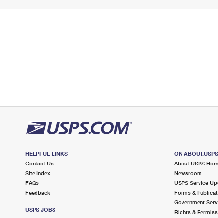
HELPFUL LINKS
ON ABOUT.USP
Contact Us
About USPS Ho
Site Index
Newsroom
FAQs
USPS Service Up
Feedback
Forms & Publicat
Government Serv
USPS JOBS
Rights & Permiss