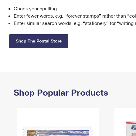
Check your spelling
Change My
Rent/
Address
PO
Enter fewer words, e.g. “forever stamps” rather than “co
Enter similar search words, e.g. “stationery” for “writing
Shop The Postal Store
Shop Popular Products