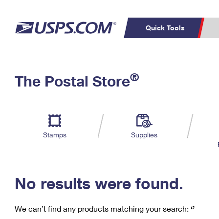
Quick Tools
C
Top Searches
®
The Postal Store
PO BOXES
PASSPORTS
Track a Package
Inf
P
Del
FREE BOXES
L
Stamps
Supplies
P
Schedule a
Calcula
Pickup
No results were found.
We can’t find any products matching your search:
‘’