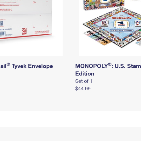
®
®
ail
Tyvek Envelope
MONOPOLY
: U.S. Sta
Edition
Set of 1
$44.99