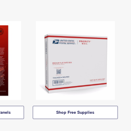
anels
Shop Free Supplies