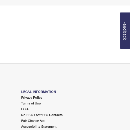
Feedback
LEGAL INFORMATION
Privacy Policy
Terms of Use
FOIA
No FEAR Act/EEO Contacts
Fair Chance Act
Accessibility Statement