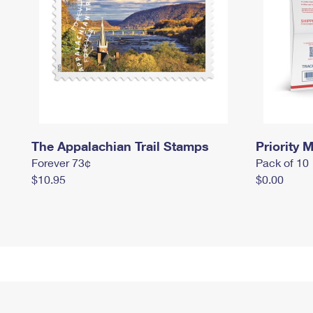
The Appalachian Trail Stamps
Priority M
Forever 73¢
Pack of 10
$10.95
$0.00