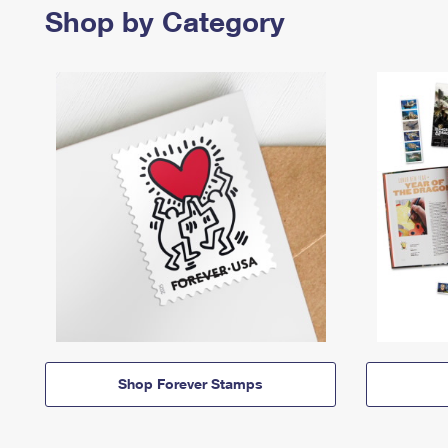
Shop by Category
Shop Forever Stamps