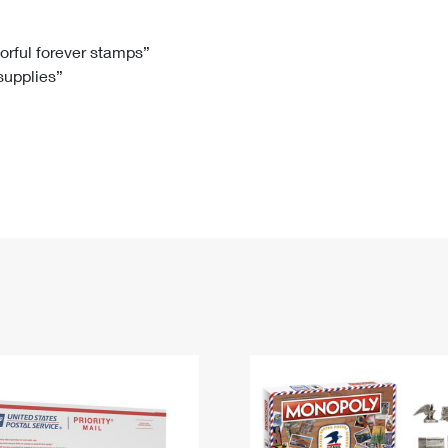
Tracking
Rent or Renew PO Box
Business Supplies
Renew a
Free Boxes
Click-N-Ship
Look Up
 Box
HS Codes
lorful forever stamps”
 supplies”
Transit Time Map