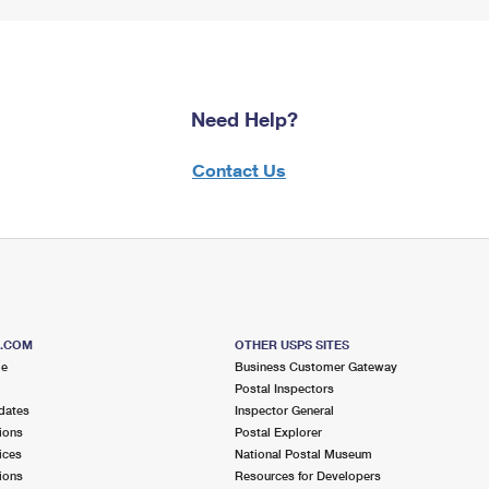
Need Help?
Contact Us
S.COM
OTHER USPS SITES
me
Business Customer Gateway
Postal Inspectors
dates
Inspector General
ions
Postal Explorer
ices
National Postal Museum
ions
Resources for Developers