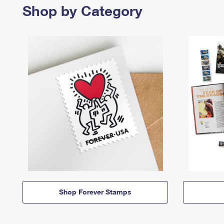
Shop by Category
Shop Forever Stamps