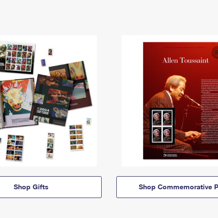
Shop Gifts
Shop Commemorative P