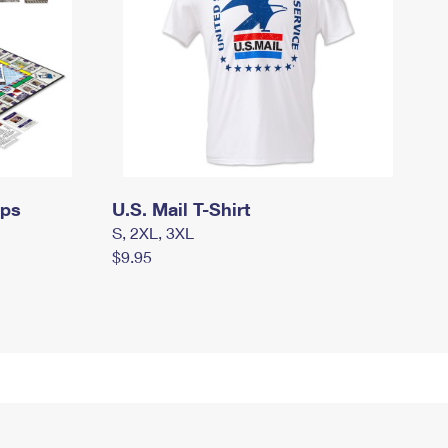
mps
U.S. Mail T-Shirt
S, 2XL, 3XL
$9.95