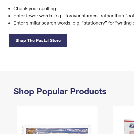
Check your spelling
Change My
Rent/
Address
PO
Enter fewer words, e.g. “forever stamps” rather than “co
Enter similar search words, e.g. “stationery” for “writing
Shop The Postal Store
Shop Popular Products