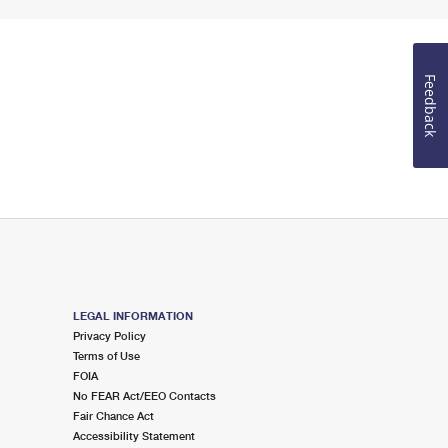
Feedback
LEGAL INFORMATION
Privacy Policy
Terms of Use
FOIA
No FEAR Act/EEO Contacts
Fair Chance Act
Accessibility Statement