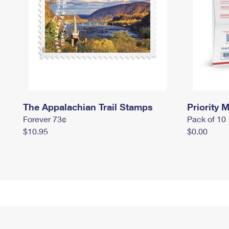
The Appalachian Trail Stamps
Priority M
Forever 73¢
Pack of 10
$10.95
$0.00