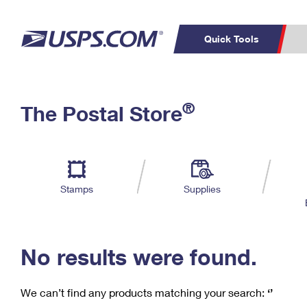
Quick Tools
C
Top Searches
®
The Postal Store
PO BOXES
PASSPORTS
Track a Package
Inf
P
Del
FREE BOXES
L
Stamps
Supplies
P
Schedule a
Calcula
Pickup
No results were found.
We can’t find any products matching your search:
‘’