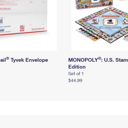
®
®
ail
Tyvek Envelope
MONOPOLY
: U.S. Sta
Edition
Set of 1
$44.99