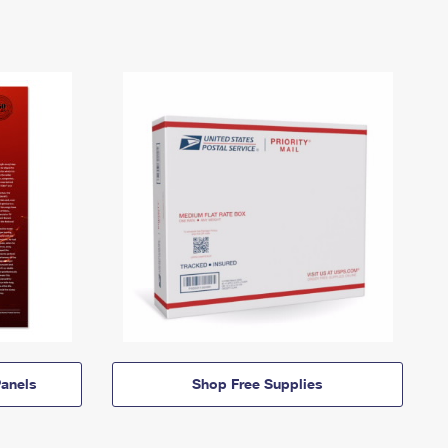
anels
Shop Free Supplies