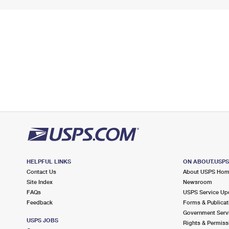
HELPFUL LINKS
ON ABOUT.USP
Contact Us
About USPS Ho
Site Index
Newsroom
FAQs
USPS Service Up
Feedback
Forms & Publicat
Government Serv
USPS JOBS
Rights & Permiss