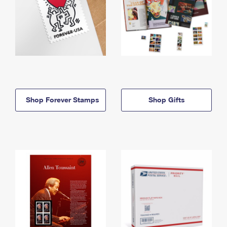
Shop Forever Stamps
Shop Gifts