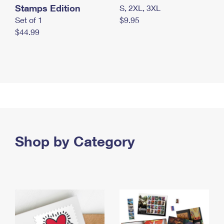
Stamps Edition
S, 2XL, 3XL
Set of 1
$9.95
$44.99
Shop by Category