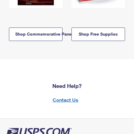
Shop Commemorative Panels
Shop Free Supplies
Need Help?
Contact Us