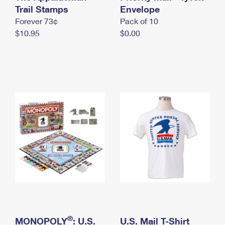
International Business Shipping
Trail Stamps
First-Class Mail International
Envelope
Money Orders
Forever 73¢
Pack of 10
Managing Business Mail
Filing an International Claim
Filing a Claim
$10.95
$0.00
USPS & Web Tools APIs
Requesting an International Refund
Requesting a Refund
Prices
®
MONOPOLY
: U.S.
U.S. Mail T-Shirt