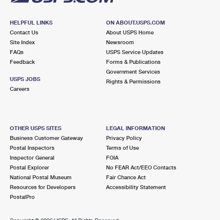
HELPFUL LINKS
ON ABOUT.USPS.COM
Contact Us
About USPS Home
Site Index
Newsroom
FAQs
USPS Service Updates
Feedback
Forms & Publications
Government Services
USPS JOBS
Rights & Permissions
Careers
OTHER USPS SITES
LEGAL INFORMATION
Business Customer Gateway
Privacy Policy
Postal Inspectors
Terms of Use
Inspector General
FOIA
Postal Explorer
No FEAR Act/EEO Contacts
National Postal Museum
Fair Chance Act
Resources for Developers
Accessibility Statement
PostalPro