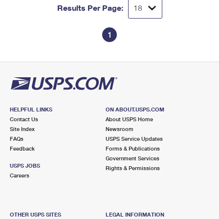
Results Per Page:
1
HELPFUL LINKS
ON ABOUT.USPS.COM
Contact Us
About USPS Home
Site Index
Newsroom
FAQs
USPS Service Updates
Feedback
Forms & Publications
Government Services
USPS JOBS
Rights & Permissions
Careers
OTHER USPS SITES
LEGAL INFORMATION