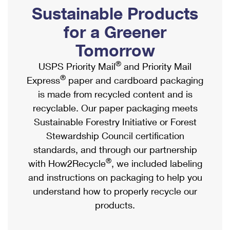
PO Boxes
Customized Direct Mail
Sustainable Products
Ship to USPS Smart Locker
Shipping Internationally Online
Mailbox Guidelines
Political Mail
for a Greener
Label Broker
International Insurance & Extra Services
Mail for the Deceased
Tomorrow
Promotions & Incentives
Custom Mail, Cards, & Envelopes
Completing Customs Forms
®
USPS Priority Mail
and Priority Mail
Informed Delivery Marketing
Postage Prices
®
Express
paper and cardboard packaging
Military & Diplomatic Mail
USPS Connect
is made from recycled content and is
Mail & Shipping Services
Sending Money Abroad
recyclable. Our paper packaging meets
eCommerce
Priority Mail Express
Sustainable Forestry Initiative or Forest
Passports
Local
Stewardship Council certification
Priority Mail
Comparing International Shipping
standards, and through our partnership
Postage Options
Services
USPS Ground Advantage
®
with How2Recycle
, we included labeling
Verifying Postage
Priority Mail Express International
and instructions on packaging to help you
First-Class Mail
understand how to properly recycle our
Returns Services
Priority Mail International
Military & Diplomatic Mail
products.
Label Broker for Business
First-Class Package International Service
Redirecting a Package