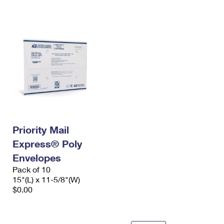
International Business Shipping
First-Class Mail International
Money Orders
Managing Business Mail
Filing an International Claim
Filing a Claim
USPS & Web Tools APIs
Requesting an International Refund
Requesting a Refund
Prices
Priority Mail
Express® Poly
Envelopes
Pack of 10
15"(L) x 11-5/8"(W)
$0.00