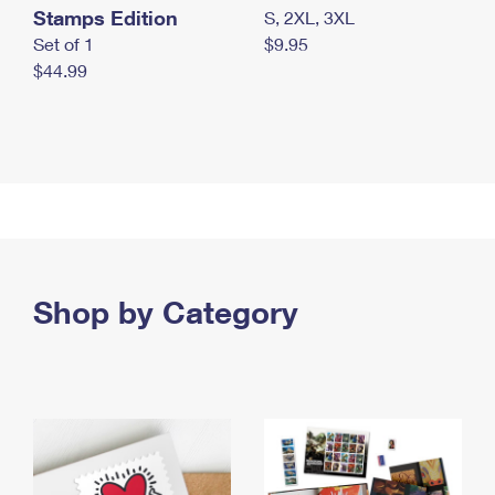
Stamps Edition
S, 2XL, 3XL
Set of 1
$9.95
$44.99
Shop by Category