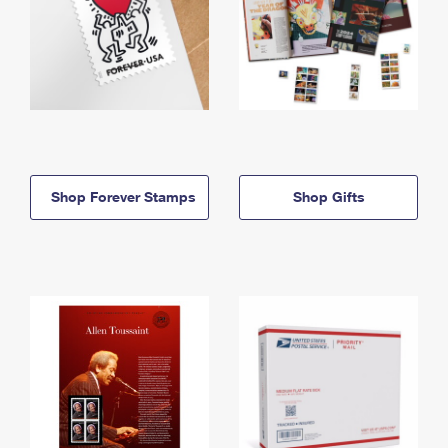
Shop Forever Stamps
Shop Gifts