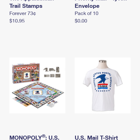
International Business Shipping
Trail Stamps
First-Class Mail International
Envelope
Money Orders
Forever 73¢
Pack of 10
Managing Business Mail
Filing an International Claim
Filing a Claim
$10.95
$0.00
USPS & Web Tools APIs
Requesting an International Refund
Requesting a Refund
Prices
®
MONOPOLY
: U.S.
U.S. Mail T-Shirt