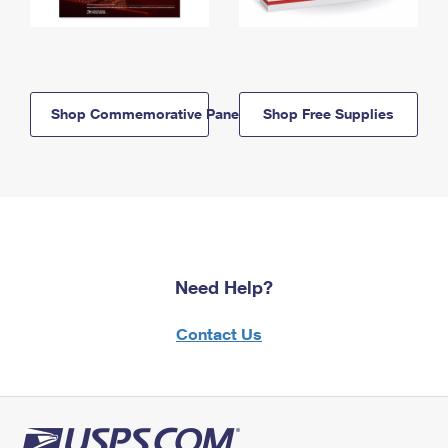
Shop Commemorative Panels
Shop Free Supplies
Need Help?
Contact Us