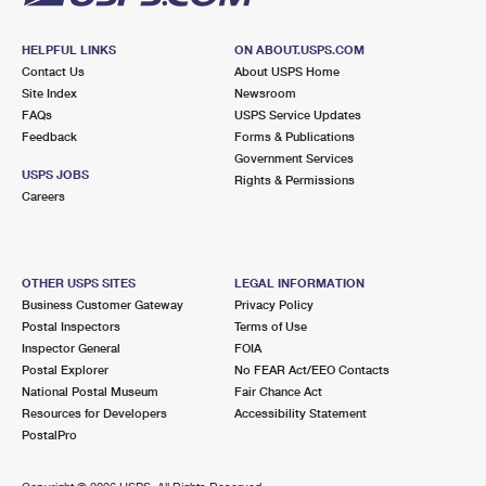
HELPFUL LINKS
ON ABOUT.USPS.COM
Contact Us
About USPS Home
Site Index
Newsroom
FAQs
USPS Service Updates
Feedback
Forms & Publications
Government Services
USPS JOBS
Rights & Permissions
Careers
OTHER USPS SITES
LEGAL INFORMATION
Business Customer Gateway
Privacy Policy
Postal Inspectors
Terms of Use
Inspector General
FOIA
Postal Explorer
No FEAR Act/EEO Contacts
National Postal Museum
Fair Chance Act
Resources for Developers
Accessibility Statement
PostalPro