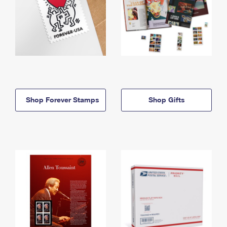
Shop Forever Stamps
Shop Gifts