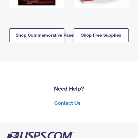
Shop Commemorative Panels
Shop Free Supplies
Need Help?
Contact Us