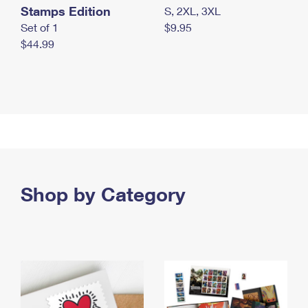
Stamps Edition
S, 2XL, 3XL
Set of 1
$9.95
$44.99
Shop by Category