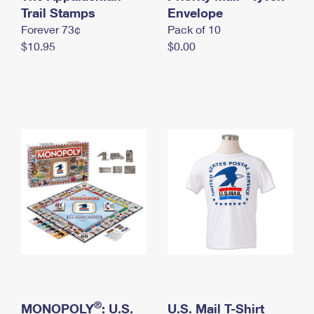
International Business Shipping
Trail Stamps
First-Class Mail International
Envelope
Money Orders
Forever 73¢
Pack of 10
Managing Business Mail
Filing an International Claim
Filing a Claim
$10.95
$0.00
USPS & Web Tools APIs
Requesting an International Refund
Requesting a Refund
Prices
®
MONOPOLY
: U.S.
U.S. Mail T-Shirt