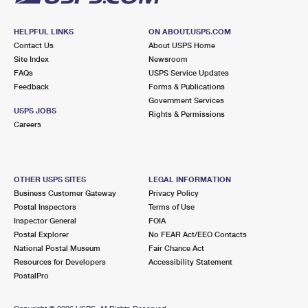
HELPFUL LINKS
ON ABOUT.USPS.COM
Contact Us
About USPS Home
Site Index
Newsroom
FAQs
USPS Service Updates
Feedback
Forms & Publications
Government Services
USPS JOBS
Rights & Permissions
Careers
OTHER USPS SITES
LEGAL INFORMATION
Business Customer Gateway
Privacy Policy
Postal Inspectors
Terms of Use
Inspector General
FOIA
Postal Explorer
No FEAR Act/EEO Contacts
National Postal Museum
Fair Chance Act
Resources for Developers
Accessibility Statement
PostalPro