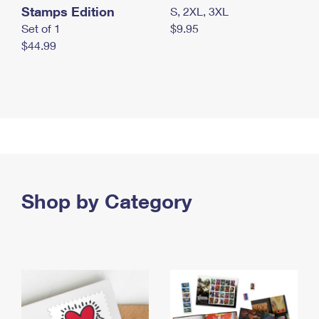
Stamps Edition
S, 2XL, 3XL
Set of 1
$9.95
$44.99
Shop by Category