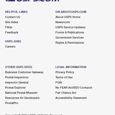
HELPFUL LINKS
ON ABOUT.USPS.COM
Contact Us
About USPS Home
Site Index
Newsroom
FAQs
USPS Service Updates
Feedback
Forms & Publications
Government Services
USPS JOBS
Rights & Permissions
Careers
OTHER USPS SITES
LEGAL INFORMATION
Business Customer Gateway
Privacy Policy
Postal Inspectors
Terms of Use
Inspector General
FOIA
Postal Explorer
No FEAR Act/EEO Contacts
National Postal Museum
Fair Chance Act
Resources for Developers
Accessibility Statement
PostalPro