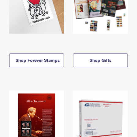
Shop Forever Stamps
Shop Gifts