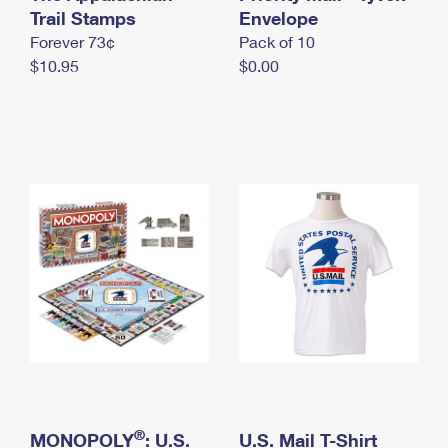
International Business Shipping
Trail Stamps
First-Class Mail International
Envelope
Money Orders
Forever 73¢
Pack of 10
Managing Business Mail
Filing an International Claim
Filing a Claim
$10.95
$0.00
USPS & Web Tools APIs
Requesting an International Refund
Requesting a Refund
Prices
®
MONOPOLY
: U.S.
U.S. Mail T-Shirt