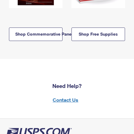
Shop Commemorative Panels
Shop Free Supplies
Need Help?
Contact Us